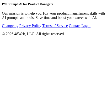
PM Prompt: AI for Product Managers
Our mission is to help you 10x your product management skills with
AI prompts and tools. Save time and boost your career with AI.
Changelog
Privacy Policy
Terms of Service
Contact
Login
© 2026 48Web, LLC. All rights reserved.