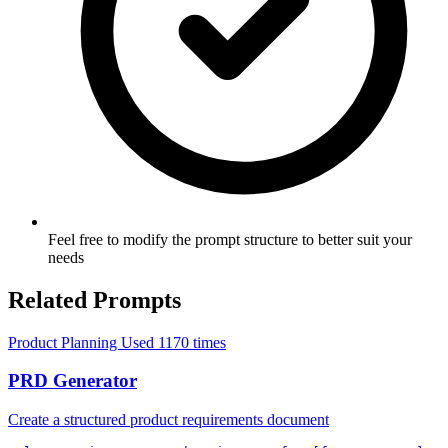
Feel free to modify the prompt structure to better suit your
needs
Related Prompts
Product Planning
Used 1170 times
PRD Generator
Create a structured product requirements document