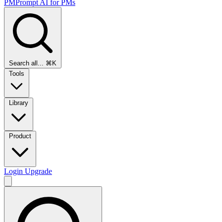
PMPrompt
AI for PMs
Search all...
⌘K
Tools
Library
Product
Login
Upgrade