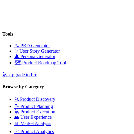
Tools
📝
PRD Generator
✨
User Story Generator
👤
Persona Generator
🗺️
Product Roadmap Tool
🚀
Upgrade to Pro
Browse by Category
🔍
Product Discovery
📝
Product Planning
🚀
Product Execution
👥
User Experience
📊
Market Analysis
📈
Product Analytics