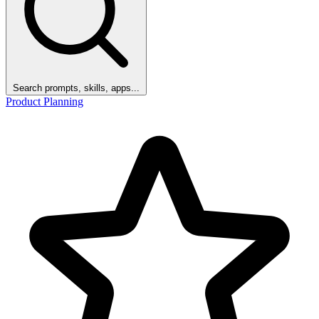
Search prompts, skills, apps...
Product Planning