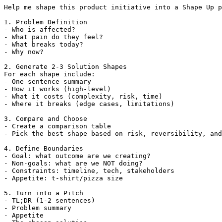
Help me shape this product initiative into a Shape Up p
1. Problem Definition

- Who is affected?

- What pain do they feel?

- What breaks today?

- Why now?

2. Generate 2-3 Solution Shapes

For each shape include:

- One-sentence summary

- How it works (high-level)

- What it costs (complexity, risk, time)

- Where it breaks (edge cases, limitations)

3. Compare and Choose

- Create a comparison table

- Pick the best shape based on risk, reversibility, and
4. Define Boundaries

- Goal: what outcome are we creating?

- Non-goals: what are we NOT doing?

- Constraints: timeline, tech, stakeholders

- Appetite: t-shirt/pizza size

5. Turn into a Pitch

- TL;DR (1-2 sentences)

- Problem summary

- Appetite
