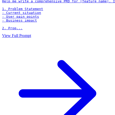
Help me write a comprehensive PRD for [feature name]. I
1. Problem Statement

- Current situation

- User pain points

- Business impact

2. Prop...
View Full Prompt