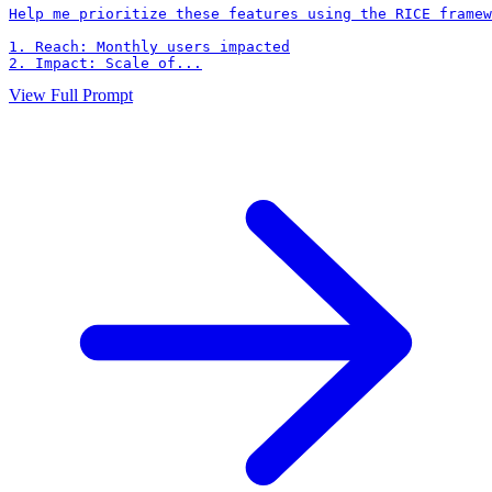
Help me prioritize these features using the RICE framew
1. Reach: Monthly users impacted

2. Impact: Scale of...
View Full Prompt