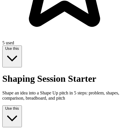
5
used
Use this
Shaping Session Starter
Shape an idea into a Shape Up pitch in 5 steps: problem, shapes,
comparison, breadboard, and pitch
Use this