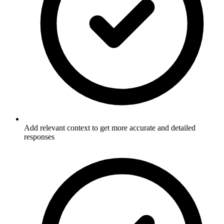
Add relevant context to get more accurate and detailed
responses