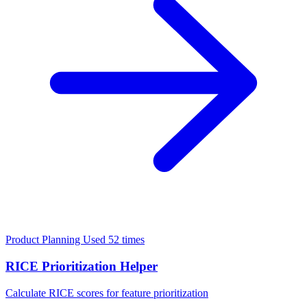
Product Planning
Used 52 times
RICE Prioritization Helper
Calculate RICE scores for feature prioritization