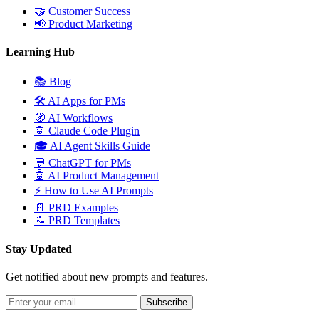
🤝
Customer Success
📢
Product Marketing
Learning Hub
📚
Blog
🛠️
AI Apps for PMs
🧭
AI Workflows
🤖
Claude Code Plugin
🎓
AI Agent Skills Guide
💬
ChatGPT for PMs
🤖
AI Product Management
⚡
How to Use AI Prompts
📄
PRD Examples
📝
PRD Templates
Stay Updated
Get notified about new prompts and features.
Subscribe