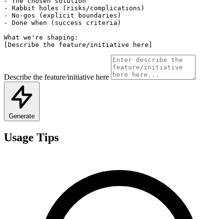
- The chosen solution

- Rabbit holes (risks/complications)

- No-gos (explicit boundaries)

- Done when (success criteria)

What we're shaping:

[Describe the feature/initiative here]
Describe the feature/initiative here
Generate
Usage Tips