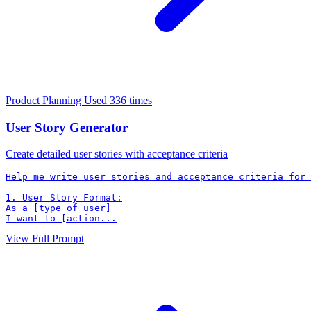
Product Planning
Used 336 times
User Story Generator
Create detailed user stories with acceptance criteria
Help me write user stories and acceptance criteria for 
1. User Story Format:

As a [type of user]

I want to [action...
View Full Prompt