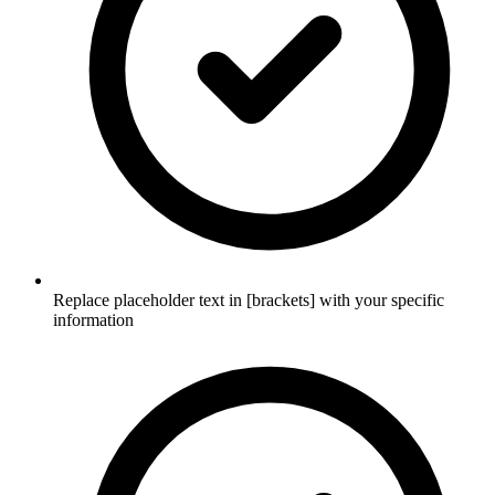
Replace placeholder text in [brackets] with your specific
information