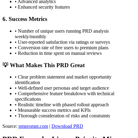
•
Advanced analytics
•
Enhanced security features
6. Success Metrics
•
Number of unique users running PRD analysis
weekly/monthly
•
User-reported satisfaction via ratings or surveys
•
Conversion rate of free users to premium plans
•
Reduction in time spent on manual reviews
💡 What Makes This PRD Great
•
Clear problem statement and market opportunity
identification
•
Well-defined user personas and target audience
•
Comprehensive feature breakdown with technical
specifications
•
Realistic timeline with phased rollout approach
•
Measurable success metrics and KPIs
•
Thorough consideration of risks and constraints
Source:
pmprompt.com
|
Download PRD