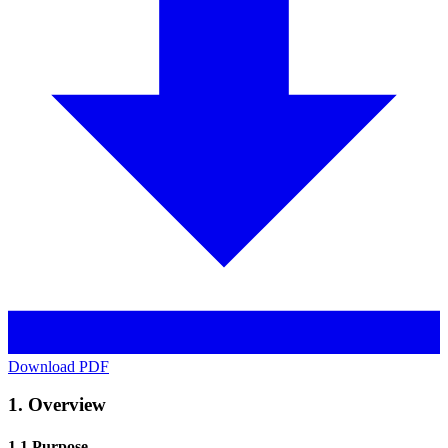
Download PDF
1. Overview
1.1 Purpose