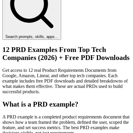
Search prompts, skills, apps...
12 PRD Examples From Top Tech
Companies (2026) + Free PDF Downloads
Get access to 12 real Product Requirements Documents from
Google, Amazon, Linear, and other top tech companies. Each
example includes free PDF downloads and detailed breakdowns of
what makes them effective. These are actual PRDs used to build
successful products.
What is a PRD example?
A PRD example is a completed product requirements document that
shows how a team framed the problem, defined the user, scoped the
feature, and set success metrics. The best PRD examples make
decisions visible, not just requirements.