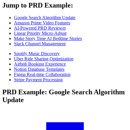
Jump to PRD Example:
Google Search Algorithm Update
Amazon Prime Video Features
AI-Powered PRD Reviewer
Linear Priority Micro-Adjust
Make Story Time AI Bedtime Stories
Slack Channel Management
Spotify Music Discovery
Uber Ride Sharing Optimization
Airbnb Booking Experience
Notion Database Templates
Figma Real-time Collaboration
Stripe Payment Processing
PRD Example: Google Search Algorithm
Update