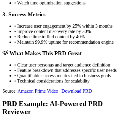
•
Watch time optimization suggestions
3. Success Metrics
•
Increase user engagement by 25% within 3 months
•
Improve content discovery rate by 30%
•
Reduce time to find content by 40%
•
Maintain 99.9% uptime for recommendation engine
💡 What Makes This PRD Great
•
Clear user personas and target audience definition
•
Feature breakdown that addresses specific user needs
•
Quantifiable success metrics tied to business goals
•
Technical considerations for scalability
Source:
Amazon Prime Video
|
Download PRD
PRD Example: AI-Powered PRD
Reviewer