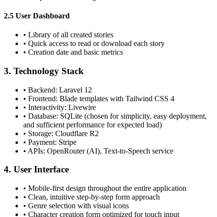
2.5 User Dashboard
•
Library of all created stories
•
Quick access to read or download each story
•
Creation date and basic metrics
3. Technology Stack
•
Backend: Laravel 12
•
Frontend: Blade templates with Tailwind CSS 4
•
Interactivity: Livewire
•
Database: SQLite (chosen for simplicity, easy deployment,
and sufficient performance for expected load)
•
Storage: Cloudflare R2
•
Payment: Stripe
•
APIs: OpenRouter (AI), Text-to-Speech service
4. User Interface
•
Mobile-first design throughout the entire application
•
Clean, intuitive step-by-step form approach
•
Genre selection with visual icons
•
Character creation form optimized for touch input