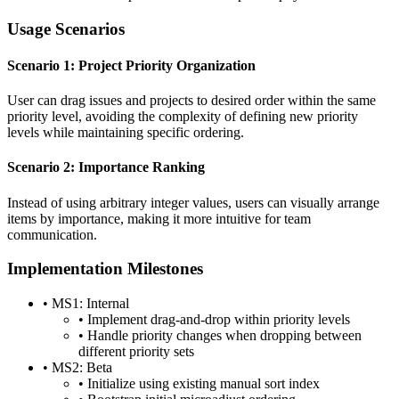
Usage Scenarios
Scenario 1: Project Priority Organization
User can drag issues and projects to desired order within the same
priority level, avoiding the complexity of defining new priority
levels while maintaining specific ordering.
Scenario 2: Importance Ranking
Instead of using arbitrary integer values, users can visually arrange
items by importance, making it more intuitive for team
communication.
Implementation Milestones
•
MS1: Internal
•
Implement drag-and-drop within priority levels
•
Handle priority changes when dropping between
different priority sets
•
MS2: Beta
•
Initialize using existing manual sort index