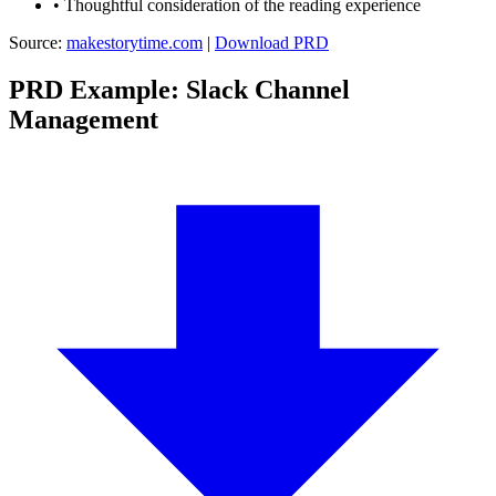
•
Thoughtful consideration of the reading experience
Source:
makestorytime.com
|
Download PRD
PRD Example: Slack Channel
Management