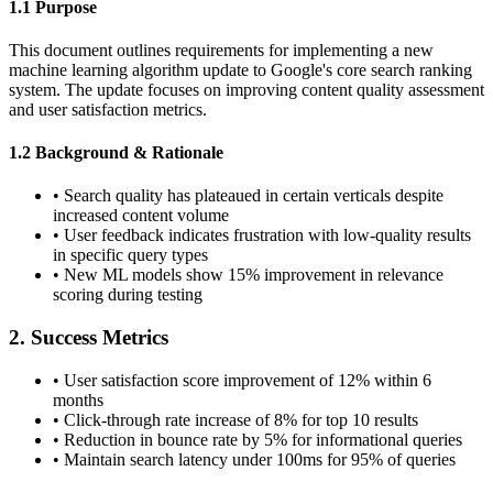
1.1 Purpose
This document outlines requirements for implementing a new
machine learning algorithm update to Google's core search ranking
system. The update focuses on improving content quality assessment
and user satisfaction metrics.
1.2 Background & Rationale
•
Search quality has plateaued in certain verticals despite
increased content volume
•
User feedback indicates frustration with low-quality results
in specific query types
•
New ML models show 15% improvement in relevance
scoring during testing
2. Success Metrics
•
User satisfaction score improvement of 12% within 6
months
•
Click-through rate increase of 8% for top 10 results
•
Reduction in bounce rate by 5% for informational queries
•
Maintain search latency under 100ms for 95% of queries