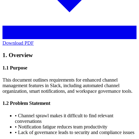
Download PDF
1. Overview
1.1 Purpose
This document outlines requirements for enhanced channel
management features in Slack, including automated channel
organization, smart notifications, and workspace governance tools.
1.2 Problem Statement
•
Channel sprawl makes it difficult to find relevant
conversations
•
Notification fatigue reduces team productivity
•
Lack of governance leads to security and compliance issues