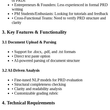
of PRDs
•
Entrepreneurs & Founders:
Less experienced in formal PRD
writing
•
PM Students/Enthusiasts:
Looking for tutorials and feedback
•
Cross-Functional Teams:
Need to verify PRD structure and
clarity
3. Key Features & Functionality
3.1 Document Upload & Parsing
•
Support for .docx, .pdf, and .txt formats
•
Direct text paste option
•
AI-powered parsing of document structure
3.2 AI-Driven Analysis
•
Fine-tuned NLP models for PRD evaluation
•
Structural completeness checking
•
Clarity and readability analysis
•
Customizable grading rubric
4. Technical Requirements