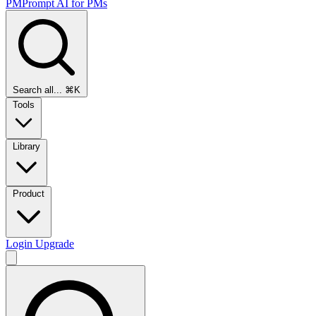
PMPrompt
AI for PMs
Search all...
⌘K
Tools
Library
Product
Login
Upgrade