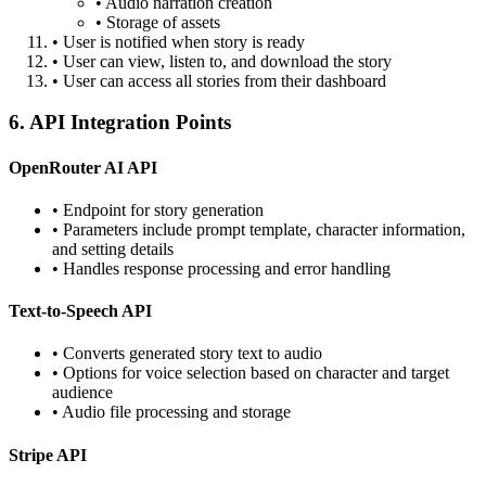
•
Audio narration creation
•
Storage of assets
•
User is notified when story is ready
•
User can view, listen to, and download the story
•
User can access all stories from their dashboard
6. API Integration Points
OpenRouter AI API
•
Endpoint for story generation
•
Parameters include prompt template, character information,
and setting details
•
Handles response processing and error handling
Text-to-Speech API
•
Converts generated story text to audio
•
Options for voice selection based on character and target
audience
•
Audio file processing and storage
Stripe API