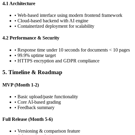
4.1 Architecture
•
Web-based interface using modern frontend framework
•
Cloud-based backend with AI engine
•
Containerized deployment for scalability
4.2 Performance & Security
•
Response time under 10 seconds for documents < 10 pages
•
99.9% uptime target
•
HTTPS encryption and GDPR compliance
5. Timeline & Roadmap
MVP (Month 1-2)
•
Basic upload/paste functionality
•
Core AI-based grading
•
Feedback summary
Full Release (Month 5-6)
•
Versioning & comparison feature