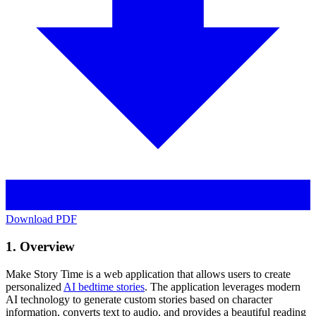
Download PDF
1. Overview
Make Story Time is a web application that allows users to create
personalized
AI bedtime stories
. The application leverages modern
AI technology to generate custom stories based on character
information, converts text to audio, and provides a beautiful reading