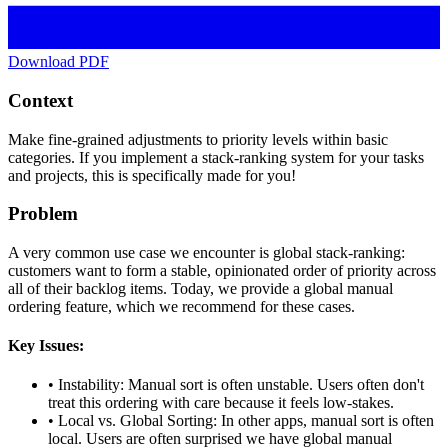
Download PDF
Context
Make fine-grained adjustments to priority levels within basic
categories. If you implement a stack-ranking system for your tasks
and projects, this is specifically made for you!
Problem
A very common use case we encounter is global stack-ranking:
customers want to form a stable, opinionated order of priority across
all of their backlog items. Today, we provide a global manual
ordering feature, which we recommend for these cases.
Key Issues:
•
Instability: Manual sort is often unstable. Users often don't
treat this ordering with care because it feels low-stakes.
•
Local vs. Global Sorting: In other apps, manual sort is often
local. Users are often surprised we have global manual