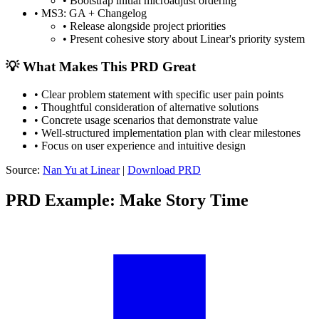
•
Bootstrap initial microadjust ordering
•
MS3: GA + Changelog
•
Release alongside project priorities
•
Present cohesive story about Linear's priority system
💡 What Makes This PRD Great
•
Clear problem statement with specific user pain points
•
Thoughtful consideration of alternative solutions
•
Concrete usage scenarios that demonstrate value
•
Well-structured implementation plan with clear milestones
•
Focus on user experience and intuitive design
Source:
Nan Yu at Linear
|
Download PRD
PRD Example: Make Story Time