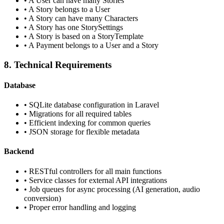
•
A User can have many Stories
•
A Story belongs to a User
•
A Story can have many Characters
•
A Story has one StorySettings
•
A Story is based on a StoryTemplate
•
A Payment belongs to a User and a Story
8. Technical Requirements
Database
•
SQLite database configuration in Laravel
•
Migrations for all required tables
•
Efficient indexing for common queries
•
JSON storage for flexible metadata
Backend
•
RESTful controllers for all main functions
•
Service classes for external API integrations
•
Job queues for async processing (AI generation, audio
conversion)
•
Proper error handling and logging