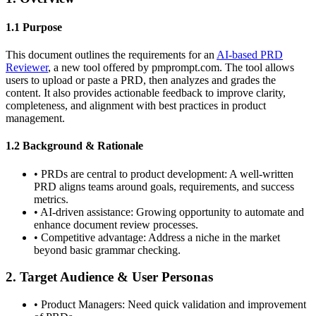
1.1 Purpose
This document outlines the requirements for an
AI-based PRD
Reviewer
, a new tool offered by pmprompt.com. The tool allows
users to upload or paste a PRD, then analyzes and grades the
content. It also provides actionable feedback to improve clarity,
completeness, and alignment with best practices in product
management.
1.2 Background & Rationale
•
PRDs are central to product development: A well-written
PRD aligns teams around goals, requirements, and success
metrics.
•
AI-driven assistance: Growing opportunity to automate and
enhance document review processes.
•
Competitive advantage: Address a niche in the market
beyond basic grammar checking.
2. Target Audience & User Personas
•
Product Managers:
Need quick validation and improvement