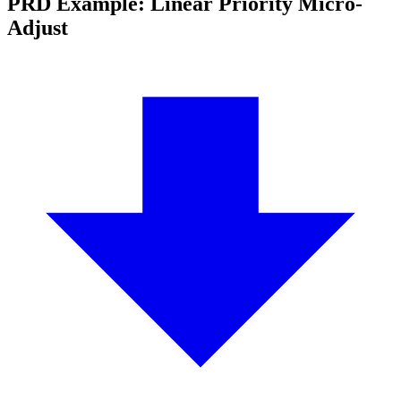
PRD Example: Linear Priority Micro-
Adjust