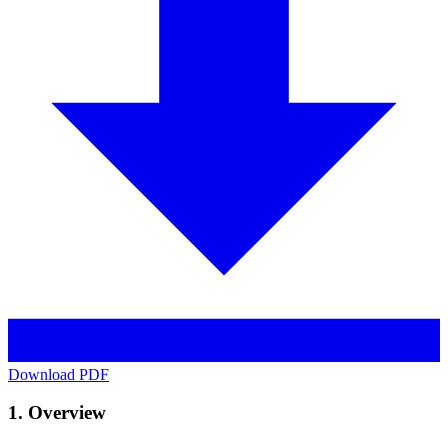
Download PDF
1. Overview