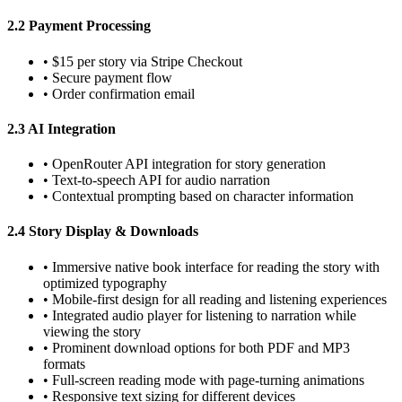
2.2 Payment Processing
•
$15 per story via Stripe Checkout
•
Secure payment flow
•
Order confirmation email
2.3 AI Integration
•
OpenRouter API integration for story generation
•
Text-to-speech API for audio narration
•
Contextual prompting based on character information
2.4 Story Display & Downloads
•
Immersive native book interface for reading the story with
optimized typography
•
Mobile-first design for all reading and listening experiences
•
Integrated audio player for listening to narration while
viewing the story
•
Prominent download options for both PDF and MP3
formats
•
Full-screen reading mode with page-turning animations
•
Responsive text sizing for different devices