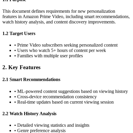
This document defines requirements for new personalization
features in Amazon Prime Video, including smart recommendations,
watch history analysis, and content discovery improvements.
1.2 Target Users
•
Prime Video subscribers seeking personalized content
•
Users who watch 5+ hours of content per week
•
Families with multiple user profiles
2. Key Features
2.1 Smart Recommendations
•
ML-powered content suggestions based on viewing history
•
Cross-device recommendation consistency
•
Real-time updates based on current viewing session
2.2 Watch History Analysis
•
Detailed viewing statistics and insights
•
Genre preference analysis