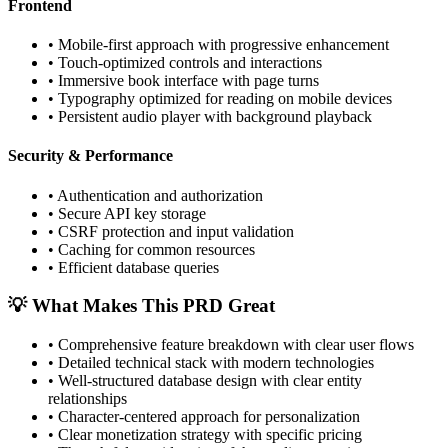
Frontend
•
Mobile-first approach with progressive enhancement
•
Touch-optimized controls and interactions
•
Immersive book interface with page turns
•
Typography optimized for reading on mobile devices
•
Persistent audio player with background playback
Security & Performance
•
Authentication and authorization
•
Secure API key storage
•
CSRF protection and input validation
•
Caching for common resources
•
Efficient database queries
💡 What Makes This PRD Great
•
Comprehensive feature breakdown with clear user flows
•
Detailed technical stack with modern technologies
•
Well-structured database design with clear entity
relationships
•
Character-centered approach for personalization
•
Clear monetization strategy with specific pricing