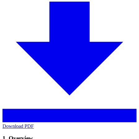
Download PDF
1. Overview