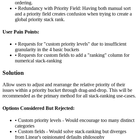
ordering.
•
Redundancy with Priority Field: Having both manual sort
and a priority field creates confusion when trying to create a
global priority stack rank.
User Pain Points:
•
Requests for "custom priority levels" due to insufficient
granularity in the 4 basic buckets
•
Requests for custom fields to add a "ranking" column for
numerical stack-ranking
Solution
Allow users to adjust and rearrange the relative priority of their
issues within a priority bucket through drag-and-drop. This will be
recommended as the primary method for all stack-ranking use-cases.
Options Considered But Rejected:
•
Custom priority levels - Would encourage too many distinct
categories
•
Custom fields - Would solve stack-ranking but diverges
from Linear's opinionated defaults philosophy