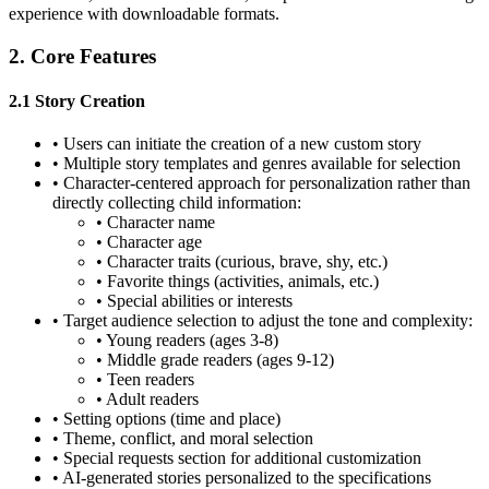
experience with downloadable formats.
2. Core Features
2.1 Story Creation
•
Users can initiate the creation of a new custom story
•
Multiple story templates and genres available for selection
•
Character-centered approach for personalization rather than
directly collecting child information:
•
Character name
•
Character age
•
Character traits (curious, brave, shy, etc.)
•
Favorite things (activities, animals, etc.)
•
Special abilities or interests
•
Target audience selection to adjust the tone and complexity:
•
Young readers (ages 3-8)
•
Middle grade readers (ages 9-12)
•
Teen readers
•
Adult readers
•
Setting options (time and place)
•
Theme, conflict, and moral selection
•
Special requests section for additional customization
•
AI-generated stories personalized to the specifications