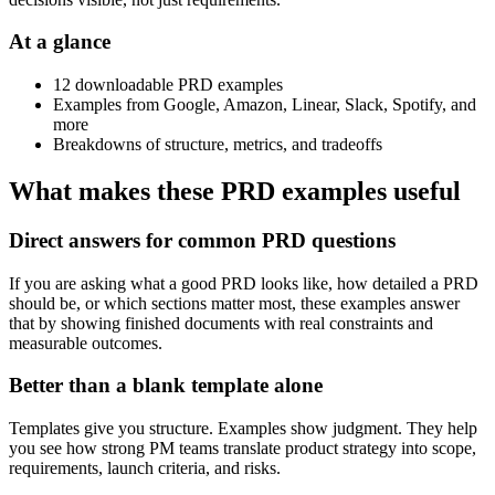
At a glance
12 downloadable PRD examples
Examples from Google, Amazon, Linear, Slack, Spotify, and
more
Breakdowns of structure, metrics, and tradeoffs
What makes these PRD examples useful
Direct answers for common PRD questions
If you are asking what a good PRD looks like, how detailed a PRD
should be, or which sections matter most, these examples answer
that by showing finished documents with real constraints and
measurable outcomes.
Better than a blank template alone
Templates give you structure. Examples show judgment. They help
you see how strong PM teams translate product strategy into scope,
requirements, launch criteria, and risks.