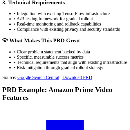
3. Technical Requirements
•
Integration with existing TensorFlow infrastructure
•
A/B testing framework for gradual rollout
•
Real-time monitoring and rollback capabilities
•
Compliance with existing privacy and security standards
💡 What Makes This PRD Great
•
Clear problem statement backed by data
•
Specific, measurable success metrics
•
Technical requirements that align with existing infrastructure
•
Risk mitigation through gradual rollout strategy
Source:
Google Search Central
|
Download PRD
PRD Example: Amazon Prime Video
Features