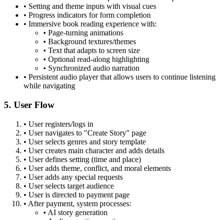
•
Setting and theme inputs with visual cues
•
Progress indicators for form completion
•
Immersive book reading experience with:
•
Page-turning animations
•
Background textures/themes
•
Text that adapts to screen size
•
Optional read-along highlighting
•
Synchronized audio narration
•
Persistent audio player that allows users to continue listening
while navigating
5. User Flow
•
User registers/logs in
•
User navigates to "Create Story" page
•
User selects genres and story template
•
User creates main character and adds details
•
User defines setting (time and place)
•
User adds theme, conflict, and moral elements
•
User adds any special requests
•
User selects target audience
•
User is directed to payment page
•
After payment, system processes:
•
AI story generation