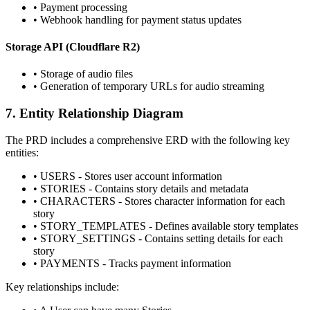
•
Payment processing
•
Webhook handling for payment status updates
Storage API (Cloudflare R2)
•
Storage of audio files
•
Generation of temporary URLs for audio streaming
7. Entity Relationship Diagram
The PRD includes a comprehensive ERD with the following key
entities:
•
USERS - Stores user account information
•
STORIES - Contains story details and metadata
•
CHARACTERS - Stores character information for each
story
•
STORY_TEMPLATES - Defines available story templates
•
STORY_SETTINGS - Contains setting details for each
story
•
PAYMENTS - Tracks payment information
Key relationships include: