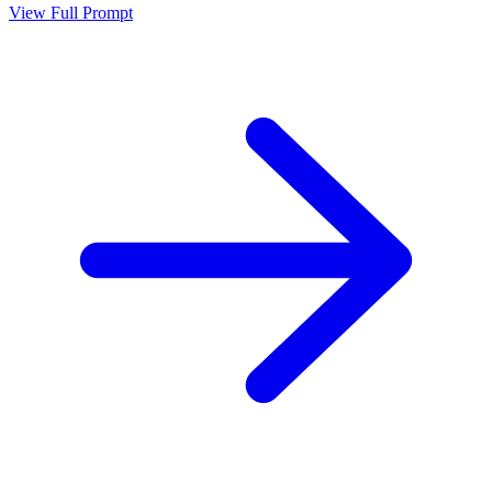
View Full Prompt