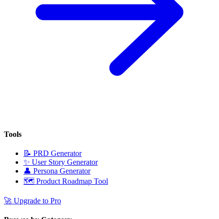
Tools
📝
PRD Generator
✨
User Story Generator
👤
Persona Generator
🗺️
Product Roadmap Tool
🚀
Upgrade to Pro