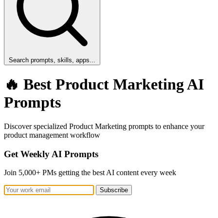
Search prompts, skills, apps...
🔥 Best Product Marketing AI
Prompts
Discover specialized Product Marketing prompts to enhance your
product management workflow
Get Weekly AI Prompts
Join 5,000+ PMs getting the best AI content every week
Subscribe