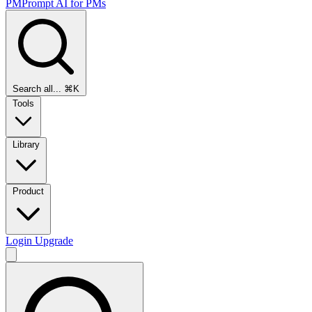
PMPrompt
AI for PMs
Search all...
⌘K
Tools
Library
Product
Login
Upgrade