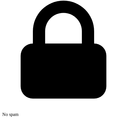
No spam