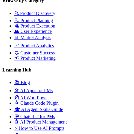
Browse by Category
🔍
Product Discovery
📝
Product Planning
🚀
Product Execution
👥
User Experience
📊
Market Analysis
📈
Product Analytics
🤝
Customer Success
📢
Product Marketing
Learning Hub
📚
Blog
🛠️
AI Apps for PMs
🧭
AI Workflows
🤖
Claude Code Plugin
🎓
AI Agent Skills Guide
💬
ChatGPT for PMs
🤖
AI Product Management
⚡
How to Use AI Prompts