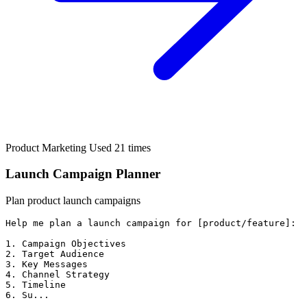
Product Marketing
Used 21 times
Launch Campaign Planner
Plan product launch campaigns
Help me plan a launch campaign for [product/feature]:

1. Campaign Objectives

2. Target Audience

3. Key Messages

4. Channel Strategy

5. Timeline

6. Su...