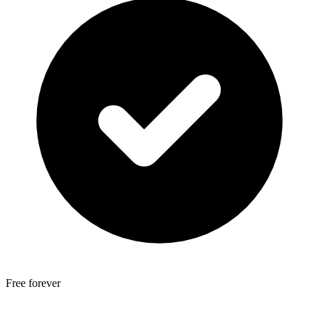
Free forever