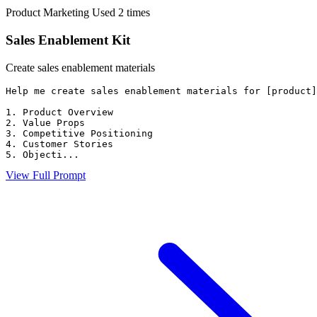
Product Marketing
Used 2 times
Sales Enablement Kit
Create sales enablement materials
Help me create sales enablement materials for [product]
1. Product Overview

2. Value Props

3. Competitive Positioning

4. Customer Stories

5. Objecti...
View Full Prompt