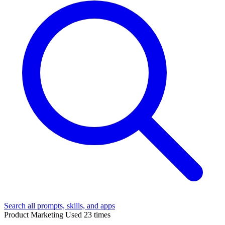
Search all prompts, skills, and apps
Product Marketing
Used 23 times