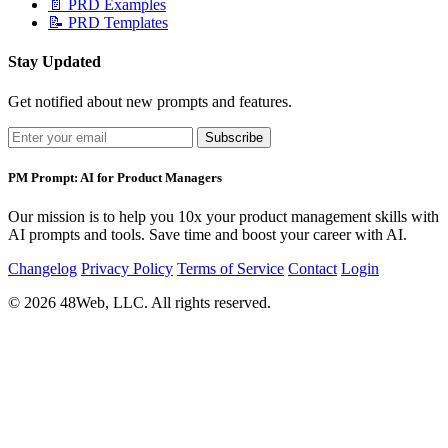
📄
PRD Examples
📝
PRD Templates
Stay Updated
Get notified about new prompts and features.
Subscribe
PM Prompt: AI for Product Managers
Our mission is to help you 10x your product management skills with
AI prompts and tools. Save time and boost your career with AI.
Changelog
Privacy Policy
Terms of Service
Contact
Login
© 2026 48Web, LLC. All rights reserved.