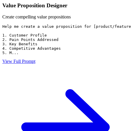
Value Proposition Designer
Create compelling value propositions
Help me create a value proposition for [product/feature
1. Customer Profile

2. Pain Points Addressed

3. Key Benefits

4. Competitive Advantages

5. M...
View Full Prompt