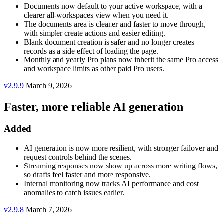
Documents now default to your active workspace, with a
clearer all-workspaces view when you need it.
The documents area is cleaner and faster to move through,
with simpler create actions and easier editing.
Blank document creation is safer and no longer creates
records as a side effect of loading the page.
Monthly and yearly Pro plans now inherit the same Pro access
and workspace limits as other paid Pro users.
v2.9.9
March 9, 2026
Faster, more reliable AI generation
Added
AI generation is now more resilient, with stronger failover and
request controls behind the scenes.
Streaming responses now show up across more writing flows,
so drafts feel faster and more responsive.
Internal monitoring now tracks AI performance and cost
anomalies to catch issues earlier.
v2.9.8
March 7, 2026