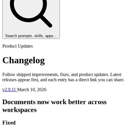
Search prompts, skills, apps...
Product Updates
Changelog
Follow shipped improvements, fixes, and product updates. Latest
releases appear first, and each entry has a direct link you can share.
v2.9.11
March 10, 2026
Documents now work better across
workspaces
Fixed