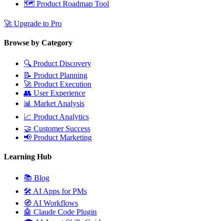
🗺️
Product Roadmap Tool
🚀
Upgrade to Pro
Browse by Category
🔍
Product Discovery
📝
Product Planning
🚀
Product Execution
👥
User Experience
📊
Market Analysis
📈
Product Analytics
🤝
Customer Success
📢
Product Marketing
Learning Hub
📚
Blog
🛠️
AI Apps for PMs
🧭
AI Workflows
🤖
Claude Code Plugin