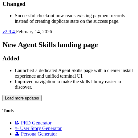
Changed
Successful checkout now reads existing payment records
instead of creating duplicate state on the success page.
v2.9.4
February 14, 2026
New Agent Skills landing page
Added
Launched a dedicated Agent Skills page with a clearer install
experience and unified terminal UI.
Improved navigation to make the skills library easier to
discover.
Load more updates
Tools
📝
PRD Generator
✨
User Story Generator
👤
Persona Generator