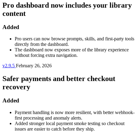
Pro dashboard now includes your library
content
Added
Pro users can now browse prompts, skills, and first-party tools
directly from the dashboard.
The dashboard now exposes more of the library experience
without forcing extra navigation.
v2.9.5
February 26, 2026
Safer payments and better checkout
recovery
Added
Payment handling is now more resilient, with better webhook-
first processing and anomaly alerts.
Added stronger local payment smoke testing so checkout
issues are easier to catch before they ship.