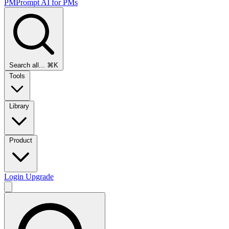
PMPrompt
AI for PMs
Search all...
⌘K
Tools
Library
Product
Login
Upgrade