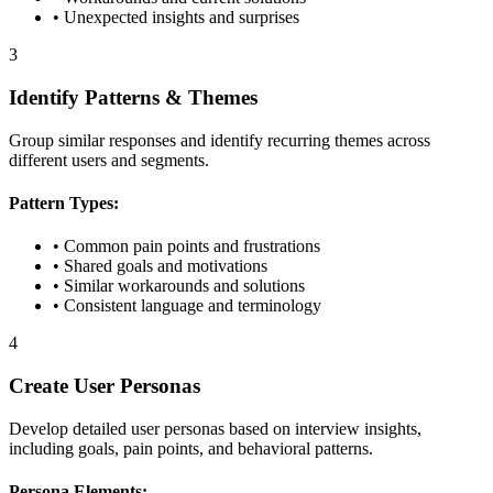
• Unexpected insights and surprises
3
Identify Patterns & Themes
Group similar responses and identify recurring themes across
different users and segments.
Pattern Types:
• Common pain points and frustrations
• Shared goals and motivations
• Similar workarounds and solutions
• Consistent language and terminology
4
Create User Personas
Develop detailed user personas based on interview insights,
including goals, pain points, and behavioral patterns.
Persona Elements: