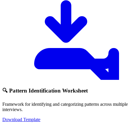
🔍 Pattern Identification Worksheet
Framework for identifying and categorizing patterns across multiple
interviews.
Download Template