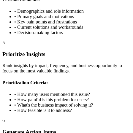
• Demographics and role information
• Primary goals and motivations
• Key pain points and frustrations
• Current solutions and workarounds
• Decision-making factors
5
Prioritize Insights
Rank insights by impact, frequency, and business opportunity to
focus on the most valuable findings.
Prioritization Criteria:
• How many users mentioned this issue?
• How painful is this problem for users?
• What's the business impact of solving it?
• How feasible is it to address?
6
Generate Action Items