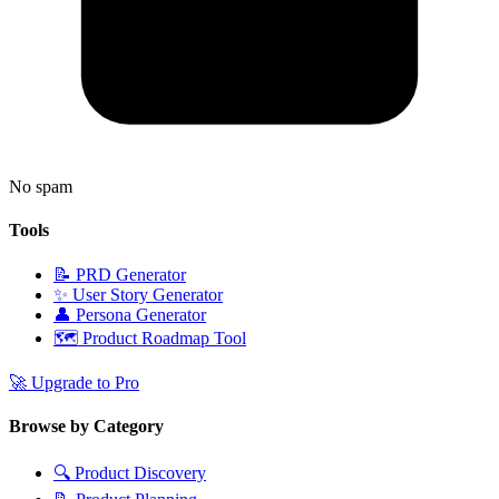
No spam
Tools
📝
PRD Generator
✨
User Story Generator
👤
Persona Generator
🗺️
Product Roadmap Tool
🚀
Upgrade to Pro
Browse by Category
🔍
Product Discovery