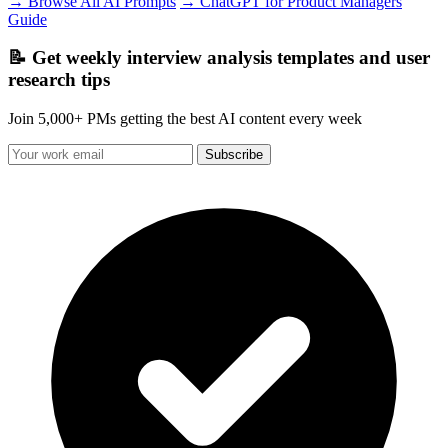
→ Browse All AI Prompts
→ ChatGPT for Product Managers
Guide
📝 Get weekly interview analysis templates and user
research tips
Join 5,000+ PMs getting the best AI content every week
Subscribe