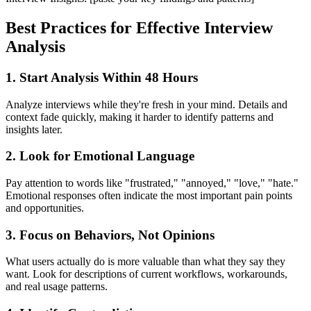
Best Practices for Effective Interview
Analysis
1. Start Analysis Within 48 Hours
Analyze interviews while they're fresh in your mind. Details and
context fade quickly, making it harder to identify patterns and
insights later.
2. Look for Emotional Language
Pay attention to words like "frustrated," "annoyed," "love," "hate."
Emotional responses often indicate the most important pain points
and opportunities.
3. Focus on Behaviors, Not Opinions
What users actually do is more valuable than what they say they
want. Look for descriptions of current workflows, workarounds,
and real usage patterns.