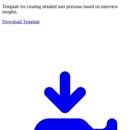
Template for creating detailed user personas based on interview
insights.
Download Template