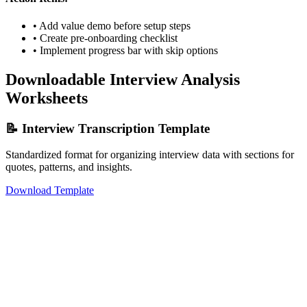
• Add value demo before setup steps
• Create pre-onboarding checklist
• Implement progress bar with skip options
Downloadable Interview Analysis
Worksheets
📝 Interview Transcription Template
Standardized format for organizing interview data with sections for
quotes, patterns, and insights.
Download Template