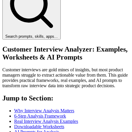
Search prompts, skills, apps...
Customer Interview Analyzer: Examples,
Worksheets & AI Prompts
Customer interviews are gold mines of insights, but most product
managers struggle to extract actionable value from them. This guide
provides practical frameworks, real examples, and AI prompts to
transform raw interview data into strategic product decisions.
Jump to Section:
Why Interview Analysis Matters
6-Step Analysis Framework
Real Interview Analysis Examples
Downloadable Worksheets
AI Prompts for Analysis