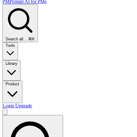
PMPrompt
AI for PMs
Search all...
⌘K
Tools
Library
Product
Login
Upgrade