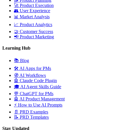
📝
Product Planning
🚀
Product Execution
👥
User Experience
📊
Market Analysis
📈
Product Analytics
🤝
Customer Success
📢
Product Marketing
Learning Hub
📚
Blog
🛠️
AI Apps for PMs
🧭
AI Workflows
🤖
Claude Code Plugin
🎓
AI Agent Skills Guide
💬
ChatGPT for PMs
🤖
AI Product Management
⚡
How to Use AI Prompts
📄
PRD Examples
📝
PRD Templates
Stay Updated