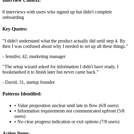
Interview Context:
8 interviews with users who signed up but didn't complete
onboarding
Key Quotes:
"I didn't understand what the product actually did until step 4. By
then I was confused about why I needed to set up all these things."
- Jennifer, 42, marketing manager
"The setup wizard asked for information I didn't have ready. I
bookmarked it to finish later but never came back."
- David, 31, startup founder
Patterns Identified:
• Value proposition unclear until late in flow (6/8 users)
• Information requirements not communicated upfront (5/8
users)
• No clear progress indication or exit options (7/8 users)
Action Items: