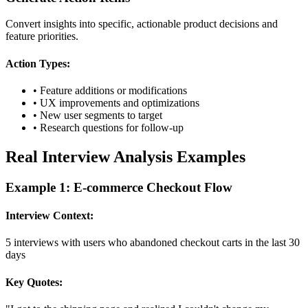
Convert insights into specific, actionable product decisions and
feature priorities.
Action Types:
• Feature additions or modifications
• UX improvements and optimizations
• New user segments to target
• Research questions for follow-up
Real Interview Analysis Examples
Example 1: E-commerce Checkout Flow
Interview Context:
5 interviews with users who abandoned checkout carts in the last 30
days
Key Quotes: