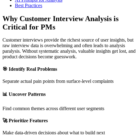
Best Practices
Why Customer Interview Analysis is
Critical for PMs
Customer interviews provide the richest source of user insights, but
raw interview data is overwhelming and often leads to analysis
paralysis. Without systematic analysis, valuable insights get lost, and
product decisions become guesswork.
🎯 Identify Real Problems
Separate actual pain points from surface-level complaints
📊 Uncover Patterns
Find common themes across different user segments
🚀 Prioritize Features
Make data-driven decisions about what to build next