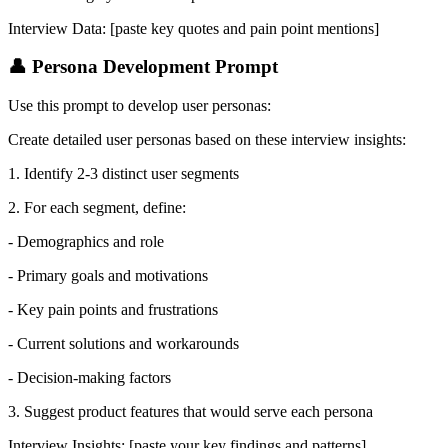
Interview Data: [paste key quotes and pain point mentions]
👤 Persona Development Prompt
Use this prompt to develop user personas:
Create detailed user personas based on these interview insights:
1. Identify 2-3 distinct user segments
2. For each segment, define:
- Demographics and role
- Primary goals and motivations
- Key pain points and frustrations
- Current solutions and workarounds
- Decision-making factors
3. Suggest product features that would serve each persona
Interview Insights: [paste your key findings and patterns]