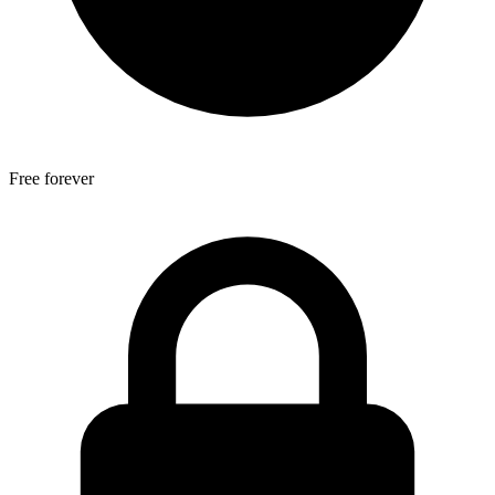
Free forever