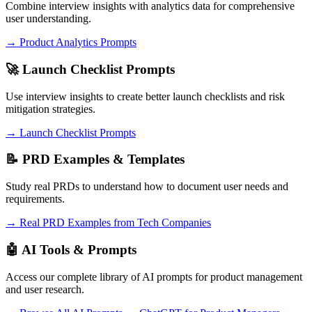
Combine interview insights with analytics data for comprehensive
user understanding.
→ Product Analytics Prompts
🚀 Launch Checklist Prompts
Use interview insights to create better launch checklists and risk
mitigation strategies.
→ Launch Checklist Prompts
📝 PRD Examples & Templates
Study real PRDs to understand how to document user needs and
requirements.
→ Real PRD Examples from Tech Companies
🤖 AI Tools & Prompts
Access our complete library of AI prompts for product management
and user research.