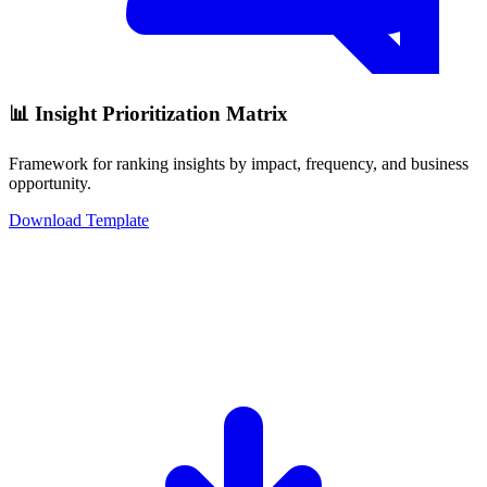
📊 Insight Prioritization Matrix
Framework for ranking insights by impact, frequency, and business
opportunity.
Download Template