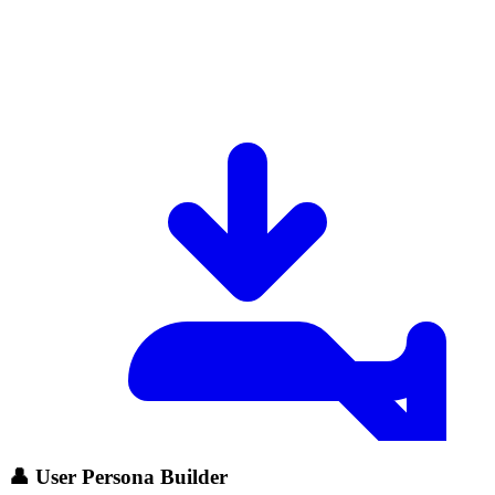
👤 User Persona Builder