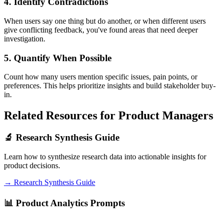
4. Identify Contradictions
When users say one thing but do another, or when different users
give conflicting feedback, you've found areas that need deeper
investigation.
5. Quantify When Possible
Count how many users mention specific issues, pain points, or
preferences. This helps prioritize insights and build stakeholder buy-
in.
Related Resources for Product Managers
🔬 Research Synthesis Guide
Learn how to synthesize research data into actionable insights for
product decisions.
→ Research Synthesis Guide
📊 Product Analytics Prompts