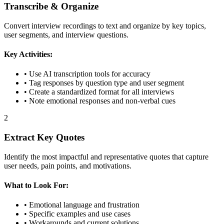
Transcribe & Organize
Convert interview recordings to text and organize by key topics,
user segments, and interview questions.
Key Activities:
• Use AI transcription tools for accuracy
• Tag responses by question type and user segment
• Create a standardized format for all interviews
• Note emotional responses and non-verbal cues
2
Extract Key Quotes
Identify the most impactful and representative quotes that capture
user needs, pain points, and motivations.
What to Look For:
• Emotional language and frustration
• Specific examples and use cases
• Workarounds and current solutions