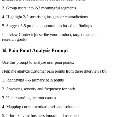
3. Group users into 2-3 meaningful segments
4. Highlight 2-3 surprising insights or contradictions
5. Suggest 3-5 product opportunities based on findings
Interview Context: [describe your product, target market, and
research goals]
📊 Pain Point Analysis Prompt
Use this prompt to analyze user pain points:
Help me analyze customer pain points from these interviews by:
1. Identifying 4-6 primary pain points
2. Assessing severity and frequency for each
3. Understanding the root causes
4. Mapping current workarounds and solutions
5. Prioritizing by business impact and user need