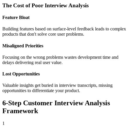
The Cost of Poor Interview Analysis
Feature Bloat
Building features based on surface-level feedback leads to complex
products that don't solve core user problems.
Misaligned Priorities
Focusing on the wrong problems wastes development time and
delays delivering real user value.
Lost Opportunities
Valuable insights get buried in interview transcripts, missing
opportunities to differentiate your product.
6-Step Customer Interview Analysis
Framework
1