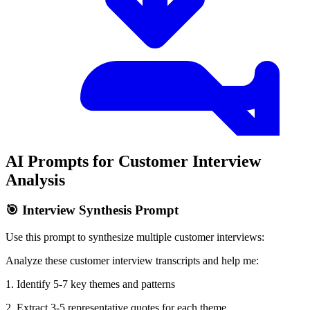
AI Prompts for Customer Interview
Analysis
🎯 Interview Synthesis Prompt
Use this prompt to synthesize multiple customer interviews:
Analyze these customer interview transcripts and help me:
1. Identify 5-7 key themes and patterns
2. Extract 3-5 representative quotes for each theme