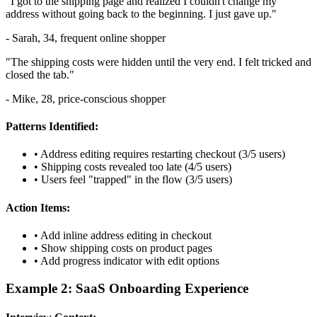
"I got to the shipping page and realized I couldn't change my
address without going back to the beginning. I just gave up."
- Sarah, 34, frequent online shopper
"The shipping costs were hidden until the very end. I felt tricked and
closed the tab."
- Mike, 28, price-conscious shopper
Patterns Identified:
• Address editing requires restarting checkout (3/5 users)
• Shipping costs revealed too late (4/5 users)
• Users feel "trapped" in the flow (3/5 users)
Action Items:
• Add inline address editing in checkout
• Show shipping costs on product pages
• Add progress indicator with edit options
Example 2: SaaS Onboarding Experience