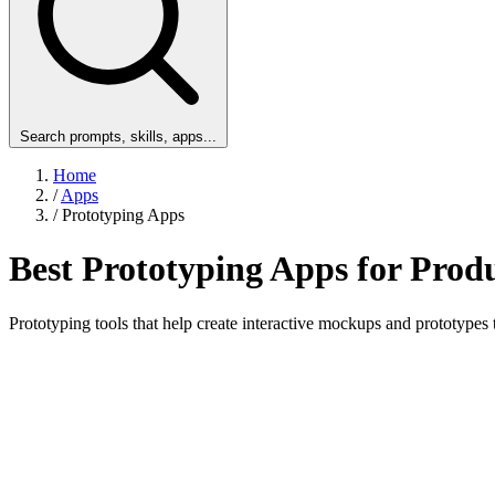
Search prompts, skills, apps...
Home
/
Apps
/
Prototyping Apps
Best Prototyping Apps for Pro
Prototyping tools that help create interactive mockups and prototypes 