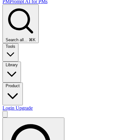
PMPrompt
AI for PMs
Search all...
⌘K
Tools
Library
Product
Login
Upgrade