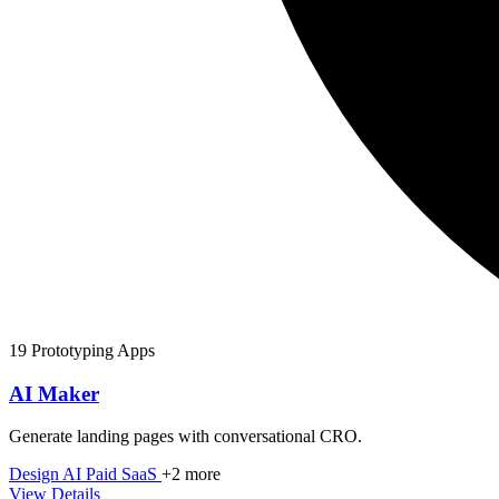
19 Prototyping Apps
AI Maker
Generate landing pages with conversational CRO.
Design
AI
Paid
SaaS
+2 more
View Details