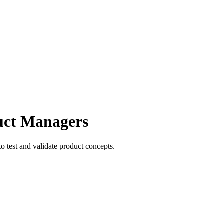
duct Managers
to test and validate product concepts.