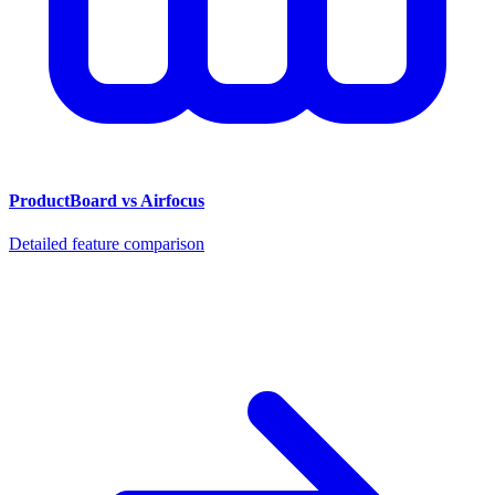
ProductBoard vs Airfocus
Detailed feature comparison