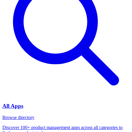
All Apps
Browse directory
Discover 100+ product management apps across all categories to