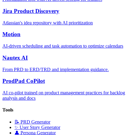
Jira Product Discovery
Atlassian's idea repository with AI prioritization
Motion
AI-driven scheduling and task automation to optimize calendars
Nautex AI
From PRD to ERD/TRD and implementation guidance.
ProdPad CoPilot
AI co-pilot trained on product management practices for backlog
analysis and docs
Tools
📝
PRD Generator
✨
User Story Generator
👤
Persona Generator