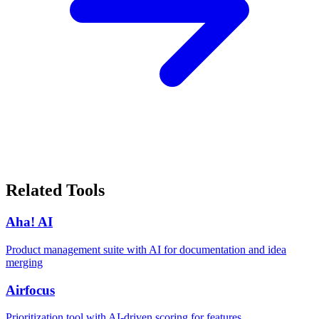
Related Tools
Aha! AI
Product management suite with AI for documentation and idea
merging
Airfocus
Prioritization tool with AI-driven scoring for features