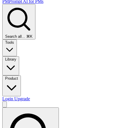
PMPrompt
AI for PMs
Search all...
⌘K
Tools
Library
Product
Login
Upgrade