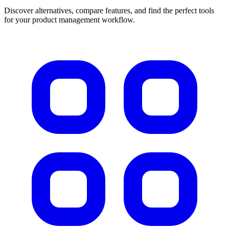
Discover alternatives, compare features, and find the perfect tools
for your product management workflow.