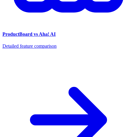
ProductBoard vs Aha! AI
Detailed feature comparison