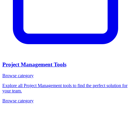
Project Management Tools
Browse category
Explore all Project Management tools to find the perfect solution for
your team.
Browse category