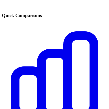
Quick Comparisons