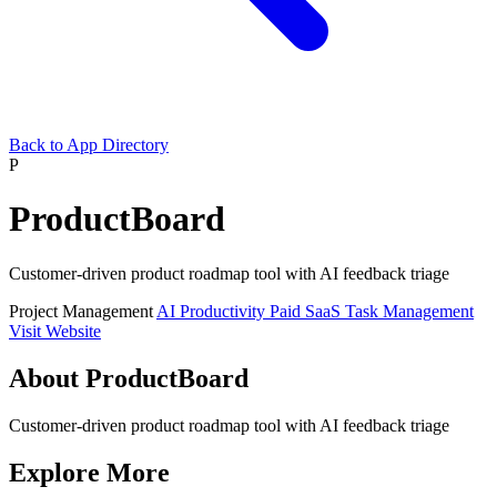
Back to App Directory
P
ProductBoard
Customer-driven product roadmap tool with AI feedback triage
Project Management
AI
Productivity
Paid
SaaS
Task Management
Visit Website
About ProductBoard
Customer-driven product roadmap tool with AI feedback triage
Explore More