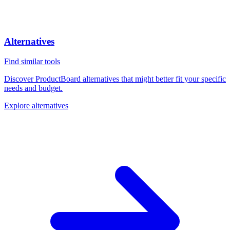
Alternatives
Find similar tools
Discover ProductBoard alternatives that might better fit your specific
needs and budget.
Explore alternatives