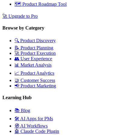
🗺️
Product Roadmap Tool
🚀
Upgrade to Pro
Browse by Category
🔍
Product Discovery
📝
Product Planning
🚀
Product Execution
👥
User Experience
📊
Market Analysis
📈
Product Analytics
🤝
Customer Success
📢
Product Marketing
Learning Hub
📚
Blog
🛠️
AI Apps for PMs
🧭
AI Workflows
🤖
Claude Code Plugin