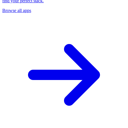
find your perfect stack.
Browse all apps