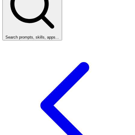
Search prompts, skills, apps...