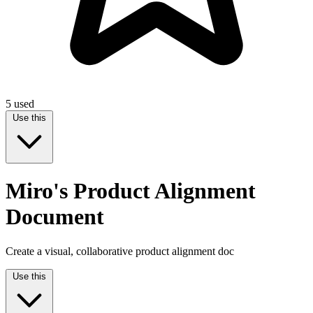
5
used
Use this
Miro's Product Alignment
Document
Create a visual, collaborative product alignment doc
Use this