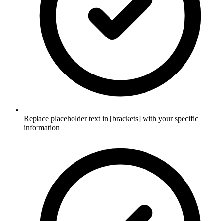
Replace placeholder text in [brackets] with your specific
information