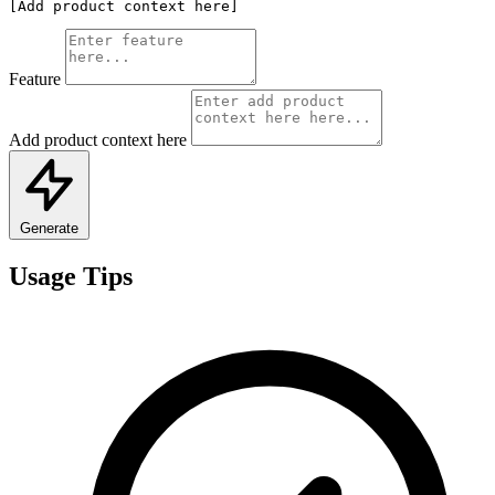
[Add product context here]
Feature
Add product context here
Generate
Usage Tips