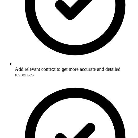
Add relevant context to get more accurate and detailed
responses