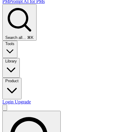
PMPrompt
AI for PMs
Search all...
⌘K
Tools
Library
Product
Login
Upgrade