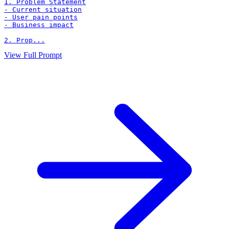
1. Problem Statement

- Current situation

- User pain points

- Business impact

2. Prop...
View Full Prompt