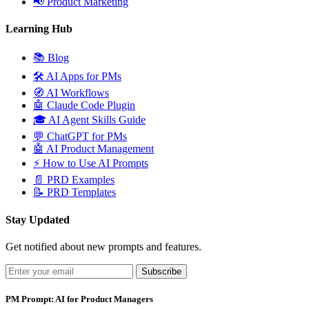
📢
Product Marketing
Learning Hub
📚
Blog
🛠️
AI Apps for PMs
🧭
AI Workflows
🤖
Claude Code Plugin
🎓
AI Agent Skills Guide
💬
ChatGPT for PMs
🤖
AI Product Management
⚡
How to Use AI Prompts
📄
PRD Examples
📝
PRD Templates
Stay Updated
Get notified about new prompts and features.
Subscribe
PM Prompt: AI for Product Managers