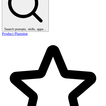
Search prompts, skills, apps...
Product Planning