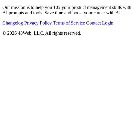
Our mission is to help you 10x your product management skills with
AI prompts and tools. Save time and boost your career with AI.
Changelog
Privacy Policy
Terms of Service
Contact
Login
© 2026 48Web, LLC. All rights reserved.