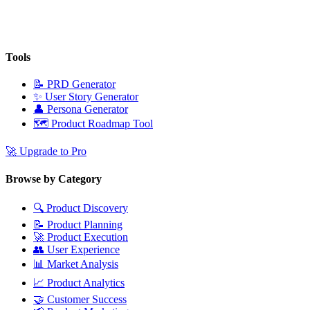
Tools
📝
PRD Generator
✨
User Story Generator
👤
Persona Generator
🗺️
Product Roadmap Tool
🚀
Upgrade to Pro
Browse by Category
🔍
Product Discovery
📝
Product Planning
🚀
Product Execution
👥
User Experience
📊
Market Analysis
📈
Product Analytics
🤝
Customer Success