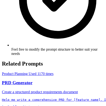
Feel free to modify the prompt structure to better suit your
needs
Related Prompts
Product Planning
Used 1170 times
PRD Generator
Create a structured product requirements document
Help me write a comprehensive PRD for [feature name]. I