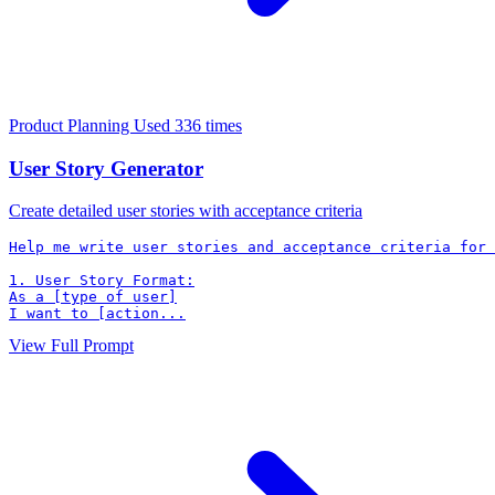
Product Planning
Used 336 times
User Story Generator
Create detailed user stories with acceptance criteria
Help me write user stories and acceptance criteria for 
1. User Story Format:

As a [type of user]

I want to [action...
View Full Prompt