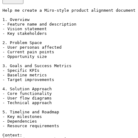
Help me create a Miro-style product alignment document 
1. Overview

- Feature name and description

- Vision statement

- Key stakeholders

2. Problem Space

- User personas affected

- Current pain points

- Opportunity size

3. Goals and Success Metrics

- Specific KPIs

- Baseline metrics

- Target improvements

4. Solution Approach

- Core functionality

- User flow diagrams

- Technical approach

5. Timeline and Roadmap

- Key milestones

- Dependencies

- Resource requirements

Context:
