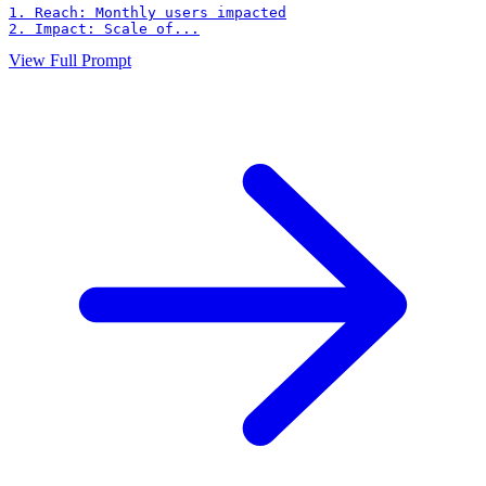
1. Reach: Monthly users impacted

2. Impact: Scale of...
View Full Prompt