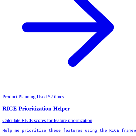
Product Planning
Used 52 times
RICE Prioritization Helper
Calculate RICE scores for feature prioritization
Help me prioritize these features using the RICE framew