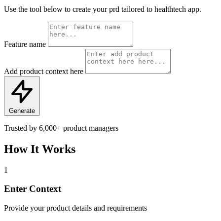
Use the tool below to create your prd tailored to healthtech app.
Feature name
Add product context here
Generate
Trusted by
6,000+
product managers
How It Works
1
Enter Context
Provide your product details and requirements