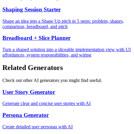
Shaping Session Starter
Shape an idea into a Shape Up pitch in 5 steps: problem, shapes,
comparison, breadboard, and pitch
Breadboard + Slice Planner
Turn a shaped solution into a sliceable implementation view with UI
affordances, system responsibilities, and wiring
Related Generators
Check out other AI generators you might find useful.
User Story Generator
Generate clear and concise user stories with AI
Persona Generator
Create detailed user personas with AI