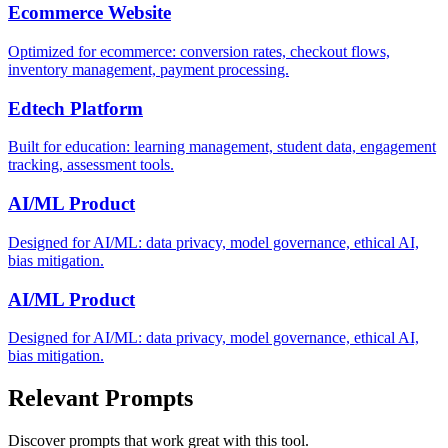
Ecommerce Website
Optimized for ecommerce: conversion rates, checkout flows,
inventory management, payment processing.
Edtech Platform
Built for education: learning management, student data, engagement
tracking, assessment tools.
AI/ML Product
Designed for AI/ML: data privacy, model governance, ethical AI,
bias mitigation.
AI/ML Product
Designed for AI/ML: data privacy, model governance, ethical AI,
bias mitigation.
Relevant Prompts
Discover prompts that work great with this tool.