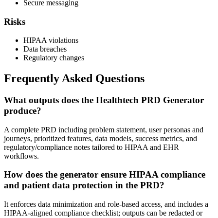
Secure messaging
Risks
HIPAA violations
Data breaches
Regulatory changes
Frequently Asked Questions
What outputs does the Healthtech PRD Generator
produce?
A complete PRD including problem statement, user personas and
journeys, prioritized features, data models, success metrics, and
regulatory/compliance notes tailored to HIPAA and EHR
workflows.
How does the generator ensure HIPAA compliance
and patient data protection in the PRD?
It enforces data minimization and role-based access, and includes a
HIPAA-aligned compliance checklist; outputs can be redacted or