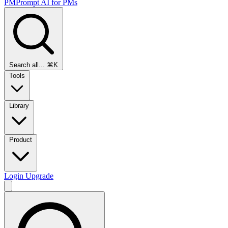
PMPrompt
AI for PMs
Search all...
⌘K
Tools
Library
Product
Login
Upgrade