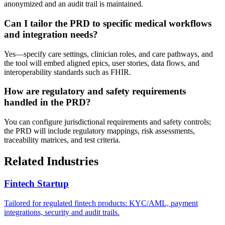
anonymized and an audit trail is maintained.
Can I tailor the PRD to specific medical workflows
and integration needs?
Yes—specify care settings, clinician roles, and care pathways, and
the tool will embed aligned epics, user stories, data flows, and
interoperability standards such as FHIR.
How are regulatory and safety requirements
handled in the PRD?
You can configure jurisdictional requirements and safety controls;
the PRD will include regulatory mappings, risk assessments,
traceability matrices, and test criteria.
Related Industries
Fintech Startup
Tailored for regulated fintech products: KYC/AML, payment
integrations, security and audit trails.