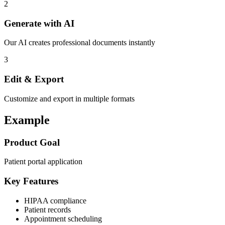
2
Generate with AI
Our AI creates professional documents instantly
3
Edit & Export
Customize and export in multiple formats
Example
Product Goal
Patient portal application
Key Features
HIPAA compliance
Patient records
Appointment scheduling