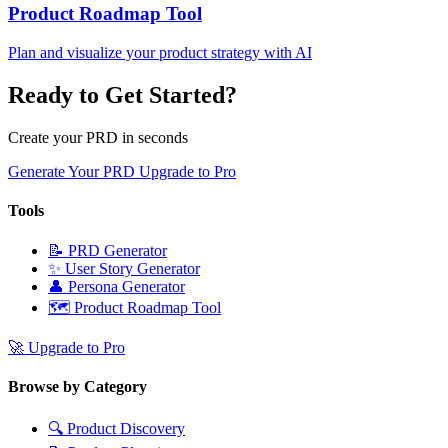
Product Roadmap Tool
Plan and visualize your product strategy with AI
Ready to Get Started?
Create your PRD in seconds
Generate Your PRD
Upgrade to Pro
Tools
📝
PRD Generator
✨
User Story Generator
👤
Persona Generator
🗺️
Product Roadmap Tool
🚀
Upgrade to Pro
Browse by Category
🔍
Product Discovery