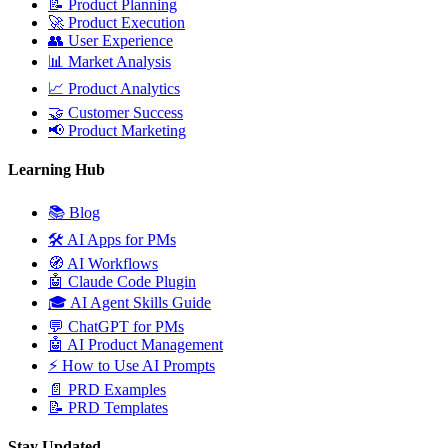
📝
Product Planning
🚀
Product Execution
👥
User Experience
📊
Market Analysis
📈
Product Analytics
🤝
Customer Success
📢
Product Marketing
Learning Hub
📚
Blog
🛠️
AI Apps for PMs
🧭
AI Workflows
🤖
Claude Code Plugin
🎓
AI Agent Skills Guide
💬
ChatGPT for PMs
🤖
AI Product Management
⚡
How to Use AI Prompts
📄
PRD Examples
📝
PRD Templates
Stay Updated