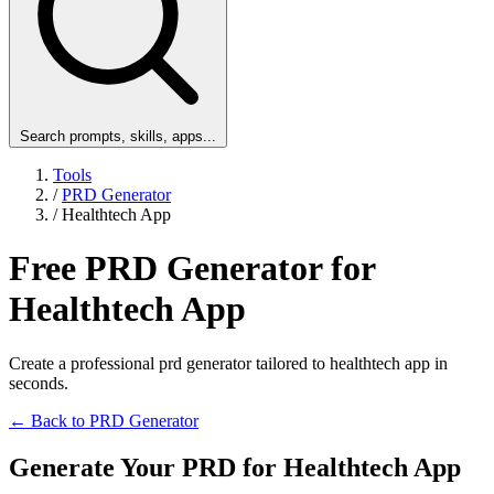
Search prompts, skills, apps...
Tools
/
PRD Generator
/
Healthtech App
Free PRD Generator for
Healthtech App
Create a professional prd generator tailored to healthtech app in
seconds.
← Back to PRD Generator
Generate Your PRD for Healthtech App