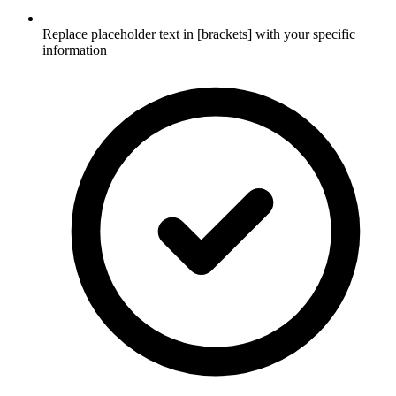
Replace placeholder text in [brackets] with your specific
information