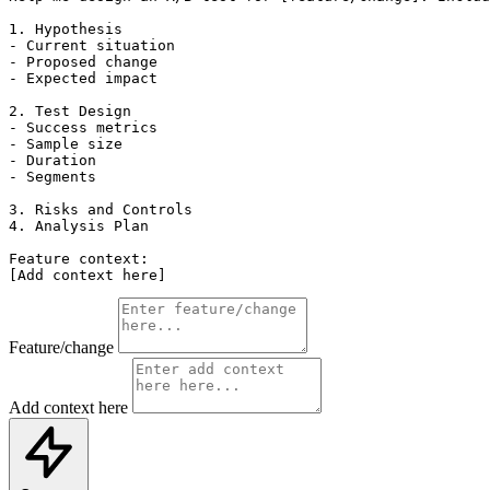
1. Hypothesis

- Current situation

- Proposed change

- Expected impact

2. Test Design

- Success metrics

- Sample size

- Duration

- Segments

3. Risks and Controls

4. Analysis Plan

Feature context:

[Add context here]
Feature/change
Add context here