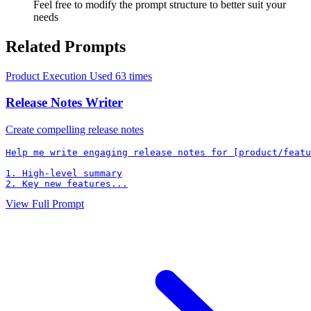
Feel free to modify the prompt structure to better suit your
needs
Related Prompts
Product Execution
Used 63 times
Release Notes Writer
Create compelling release notes
Help me write engaging release notes for [product/featu
1. High-level summary

2. Key new features...
View Full Prompt