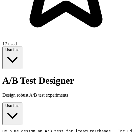
17
used
Use this
A/B Test Designer
Design robust A/B test experiments
Use this
Help me design an A/B test for [feature/change]. Includ