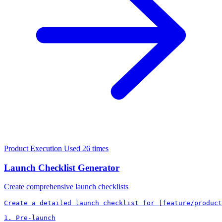
Product Execution
Used 26 times
Launch Checklist Generator
Create comprehensive launch checklists
Create a detailed launch checklist for [feature/product
1. Pre-launch
