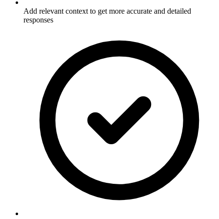
Add relevant context to get more accurate and detailed
responses