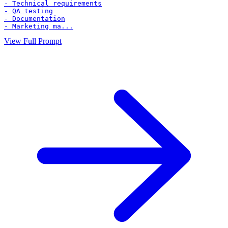
- Technical requirements

- QA testing

- Documentation

- Marketing ma...
View Full Prompt