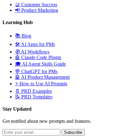
🤝
Customer Success
📢
Product Marketing
Learning Hub
📚
Blog
🛠️
AI Apps for PMs
🧭
AI Workflows
🤖
Claude Code Plugin
🎓
AI Agent Skills Guide
💬
ChatGPT for PMs
🤖
AI Product Management
⚡
How to Use AI Prompts
📄
PRD Examples
📝
PRD Templates
Stay Updated
Get notified about new prompts and features.
Subscribe