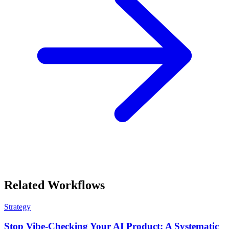
Related Workflows
Strategy
Stop Vibe-Checking Your AI Product: A Systematic