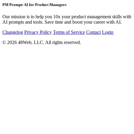
PM Prompt: AI for Product Managers
Our mission is to help you 10x your product management skills with
AI prompts and tools. Save time and boost your career with AI.
Changelog
Privacy Policy
Terms of Service
Contact
Login
© 2026 48Web, LLC. All rights reserved.