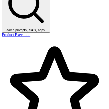
Search prompts, skills, apps...
Product Execution