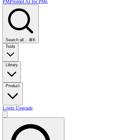
PMPrompt
AI for PMs
Search all...
⌘K
Tools
Library
Product
Login
Upgrade