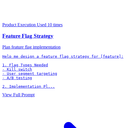
Product Execution
Used 10 times
Feature Flag Strategy
Plan feature flag implementation
Help me design a feature flag strategy for [feature]:

1. Flag Types Needed

- Kill switch

- User segment targeting

- A/B testing

2. Implementation Pl...
View Full Prompt