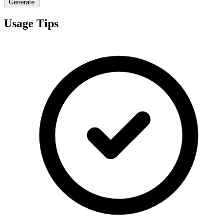
Generate
Usage Tips