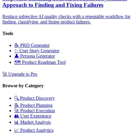
Approach to Finding and Fixing Failures
Replace subjective AI quality checks with a repeatable workflow for
finding, classifying, and fixing product failures.
Tools
📝
PRD Generator
✨
User Story Generator
👤
Persona Generator
🗺️
Product Roadmap Tool
🚀
Upgrade to Pro
Browse by Category
🔍
Product Discovery
📝
Product Planning
🚀
Product Execution
👥
User Experience
📊
Market Analysis
📈
Product Analytics