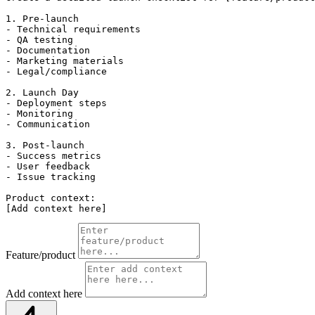
1. Pre-launch

- Technical requirements

- QA testing

- Documentation

- Marketing materials

- Legal/compliance

2. Launch Day

- Deployment steps

- Monitoring

- Communication

3. Post-launch

- Success metrics

- User feedback

- Issue tracking

Product context:

[Add context here]
Feature/product
Add context here