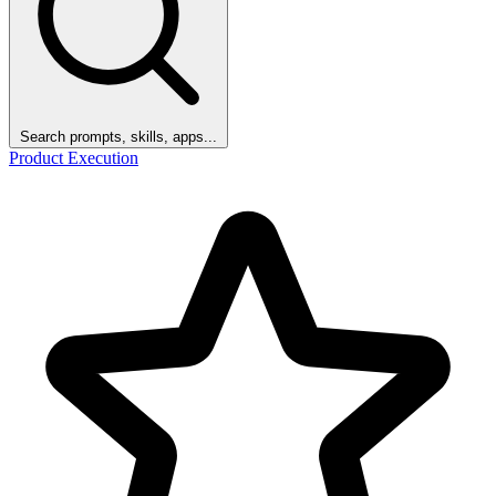
Search prompts, skills, apps...
Product Execution