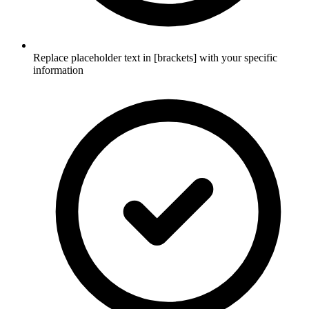
Replace placeholder text in [brackets] with your specific
information