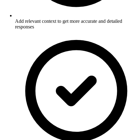
Add relevant context to get more accurate and detailed
responses