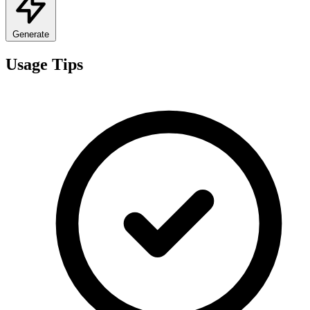
Generate
Usage Tips