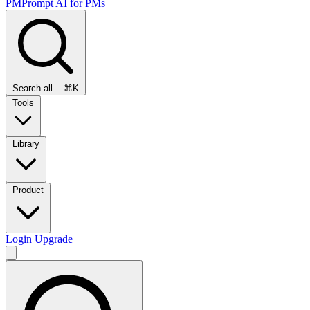
PMPrompt
AI for PMs
Search all...
⌘K
Tools
Library
Product
Login
Upgrade