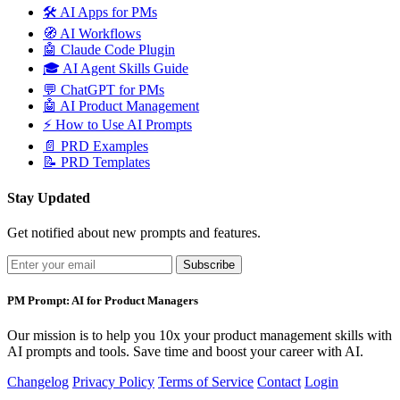
🛠️
AI Apps for PMs
🧭
AI Workflows
🤖
Claude Code Plugin
🎓
AI Agent Skills Guide
💬
ChatGPT for PMs
🤖
AI Product Management
⚡
How to Use AI Prompts
📄
PRD Examples
📝
PRD Templates
Stay Updated
Get notified about new prompts and features.
Subscribe
PM Prompt: AI for Product Managers
Our mission is to help you 10x your product management skills with
AI prompts and tools. Save time and boost your career with AI.
Changelog
Privacy Policy
Terms of Service
Contact
Login