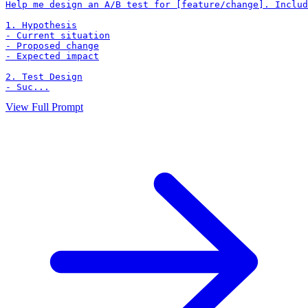
Help me design an A/B test for [feature/change]. Includ
1. Hypothesis

- Current situation

- Proposed change

- Expected impact

2. Test Design

- Suc...
View Full Prompt