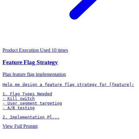
Product Execution
Used 10 times
Feature Flag Strategy
Plan feature flag implementation
Help me design a feature flag strategy for [feature]:

1. Flag Types Needed

- Kill switch

- User segment targeting

- A/B testing

2. Implementation Pl...
View Full Prompt