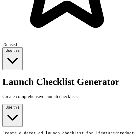
26
used
Use this
Launch Checklist Generator
Create comprehensive launch checklists
Use this
Create a detailed launch checklist for [feature/product