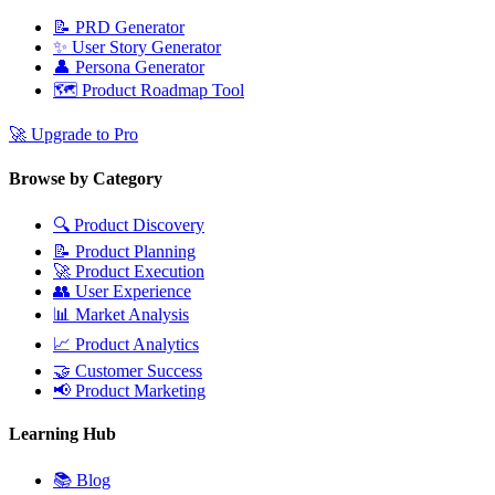
📝
PRD Generator
✨
User Story Generator
👤
Persona Generator
🗺️
Product Roadmap Tool
🚀
Upgrade to Pro
Browse by Category
🔍
Product Discovery
📝
Product Planning
🚀
Product Execution
👥
User Experience
📊
Market Analysis
📈
Product Analytics
🤝
Customer Success
📢
Product Marketing
Learning Hub
📚
Blog