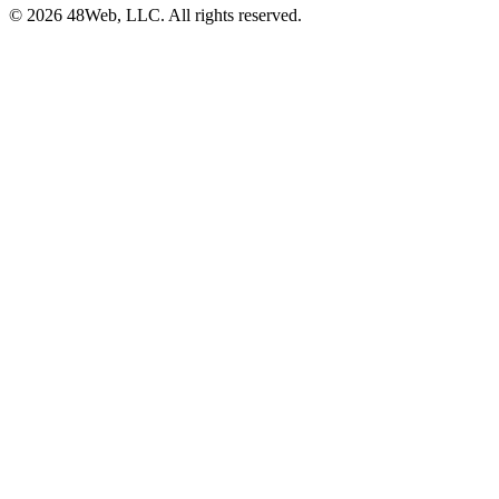
© 2026 48Web, LLC. All rights reserved.