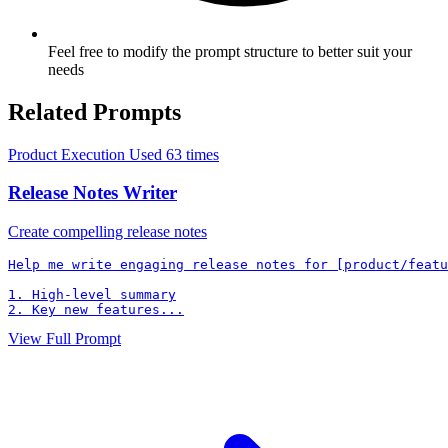
Feel free to modify the prompt structure to better suit your
needs
Related Prompts
Product Execution
Used 63 times
Release Notes Writer
Create compelling release notes
Help me write engaging release notes for [product/featu
1. High-level summary

2. Key new features...
View Full Prompt