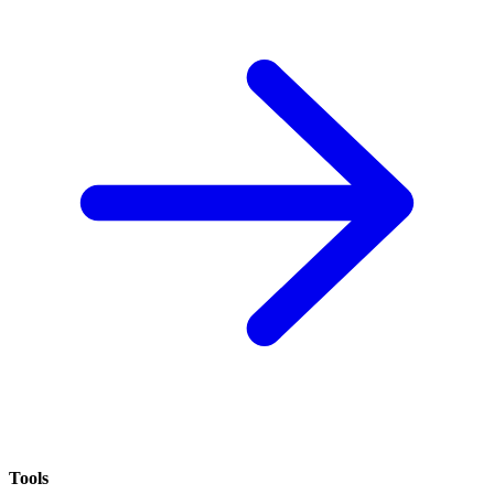
Tools