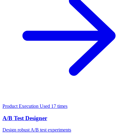
Product Execution
Used 17 times
A/B Test Designer
Design robust A/B test experiments