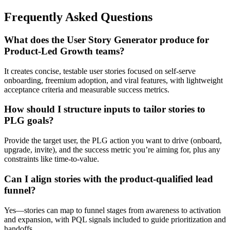
Frequently Asked Questions
What does the User Story Generator produce for
Product-Led Growth teams?
It creates concise, testable user stories focused on self-serve
onboarding, freemium adoption, and viral features, with lightweight
acceptance criteria and measurable success metrics.
How should I structure inputs to tailor stories to
PLG goals?
Provide the target user, the PLG action you want to drive (onboard,
upgrade, invite), and the success metric you’re aiming for, plus any
constraints like time-to-value.
Can I align stories with the product-qualified lead
funnel?
Yes—stories can map to funnel stages from awareness to activation
and expansion, with PQL signals included to guide prioritization and
handoffs.