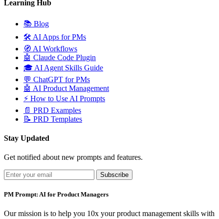
Learning Hub
📚
Blog
🛠️
AI Apps for PMs
🧭
AI Workflows
🤖
Claude Code Plugin
🎓
AI Agent Skills Guide
💬
ChatGPT for PMs
🤖
AI Product Management
⚡
How to Use AI Prompts
📄
PRD Examples
📝
PRD Templates
Stay Updated
Get notified about new prompts and features.
Subscribe
PM Prompt: AI for Product Managers
Our mission is to help you 10x your product management skills with