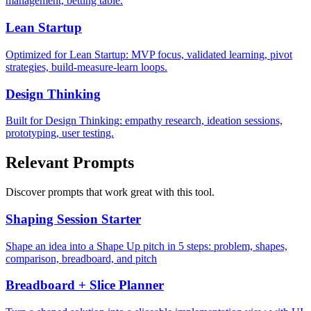
management, betting table.
Lean Startup
Optimized for Lean Startup: MVP focus, validated learning, pivot
strategies, build-measure-learn loops.
Design Thinking
Built for Design Thinking: empathy research, ideation sessions,
prototyping, user testing.
Relevant Prompts
Discover prompts that work great with this tool.
Shaping Session Starter
Shape an idea into a Shape Up pitch in 5 steps: problem, shapes,
comparison, breadboard, and pitch
Breadboard + Slice Planner