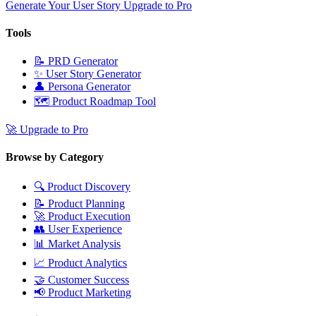
Generate Your User Story
Upgrade to Pro
Tools
📝
PRD Generator
✨
User Story Generator
👤
Persona Generator
🗺️
Product Roadmap Tool
🚀
Upgrade to Pro
Browse by Category
🔍
Product Discovery
📝
Product Planning
🚀
Product Execution
👥
User Experience
📊
Market Analysis
📈
Product Analytics
🤝
Customer Success
📢
Product Marketing