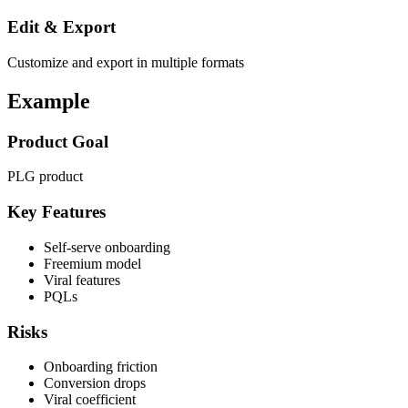
Edit & Export
Customize and export in multiple formats
Example
Product Goal
PLG product
Key Features
Self-serve onboarding
Freemium model
Viral features
PQLs
Risks
Onboarding friction
Conversion drops
Viral coefficient