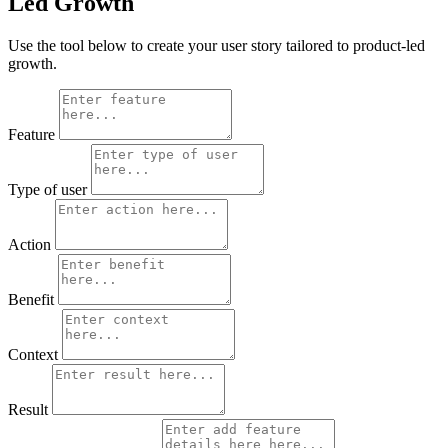
Led Growth
Use the tool below to create your user story tailored to product-led
growth.
Feature
Type of user
Action
Benefit
Context
Result