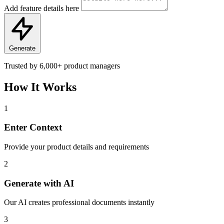
Add feature details here
Generate
Trusted by
6,000+
product managers
How It Works
1
Enter Context
Provide your product details and requirements
2
Generate with AI
Our AI creates professional documents instantly
3