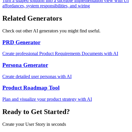
Turn a shaped solution into a sliceable implementation view with UI
affordances, system responsibilities, and wiring
Related Generators
Check out other AI generators you might find useful.
PRD Generator
Create professional Product Requirements Documents with AI
Persona Generator
Create detailed user personas with AI
Product Roadmap Tool
Plan and visualize your product strategy with AI
Ready to Get Started?
Create your User Story in seconds