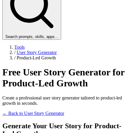
Search prompts, skills, apps...
Tools
/
User Story Generator
/
Product-Led Growth
Free User Story Generator for
Product-Led Growth
Create a professional user story generator tailored to product-led
growth in seconds.
← Back to User Story Generator
Generate Your User Story for Product-