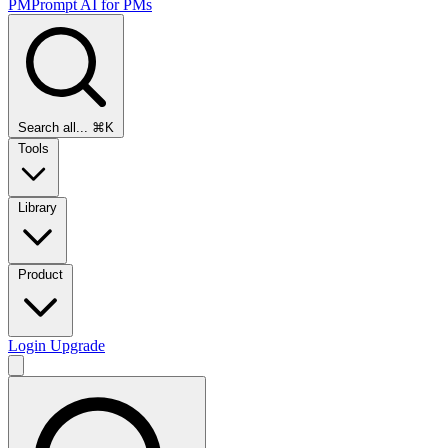
PMPrompt
AI for PMs
Search all...
⌘K
Tools
Library
Product
Login
Upgrade