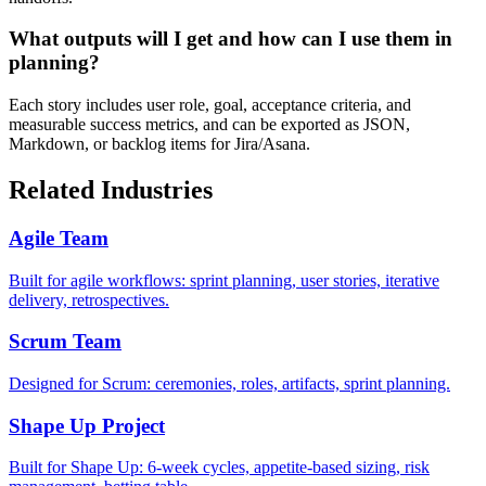
What outputs will I get and how can I use them in
planning?
Each story includes user role, goal, acceptance criteria, and
measurable success metrics, and can be exported as JSON,
Markdown, or backlog items for Jira/Asana.
Related Industries
Agile Team
Built for agile workflows: sprint planning, user stories, iterative
delivery, retrospectives.
Scrum Team
Designed for Scrum: ceremonies, roles, artifacts, sprint planning.
Shape Up Project
Built for Shape Up: 6-week cycles, appetite-based sizing, risk