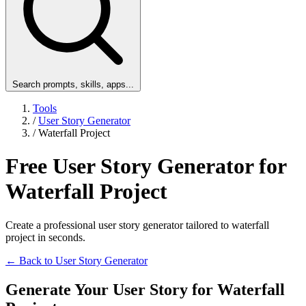
Search prompts, skills, apps...
Tools
/
User Story Generator
/
Waterfall Project
Free User Story Generator for
Waterfall Project
Create a professional user story generator tailored to waterfall
project in seconds.
← Back to User Story Generator
Generate Your User Story for Waterfall