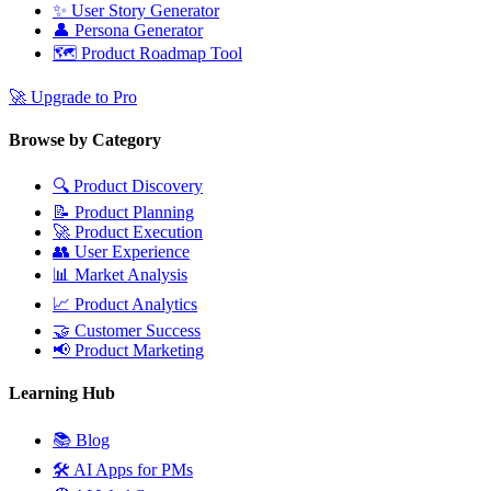
✨
User Story Generator
👤
Persona Generator
🗺️
Product Roadmap Tool
🚀
Upgrade to Pro
Browse by Category
🔍
Product Discovery
📝
Product Planning
🚀
Product Execution
👥
User Experience
📊
Market Analysis
📈
Product Analytics
🤝
Customer Success
📢
Product Marketing
Learning Hub
📚
Blog
🛠️
AI Apps for PMs