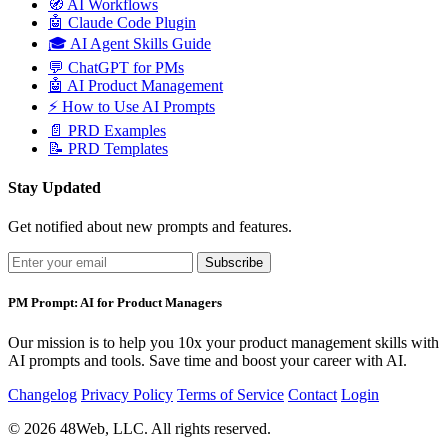
🧭
AI Workflows
🤖
Claude Code Plugin
🎓
AI Agent Skills Guide
💬
ChatGPT for PMs
🤖
AI Product Management
⚡
How to Use AI Prompts
📄
PRD Examples
📝
PRD Templates
Stay Updated
Get notified about new prompts and features.
Subscribe
PM Prompt: AI for Product Managers
Our mission is to help you 10x your product management skills with
AI prompts and tools. Save time and boost your career with AI.
Changelog
Privacy Policy
Terms of Service
Contact
Login
© 2026 48Web, LLC. All rights reserved.