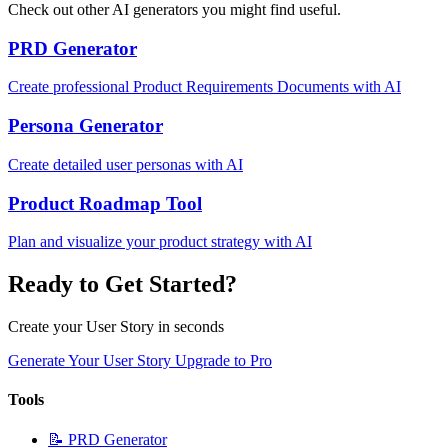
Check out other AI generators you might find useful.
PRD Generator
Create professional Product Requirements Documents with AI
Persona Generator
Create detailed user personas with AI
Product Roadmap Tool
Plan and visualize your product strategy with AI
Ready to Get Started?
Create your User Story in seconds
Generate Your User Story
Upgrade to Pro
Tools
📝
PRD Generator