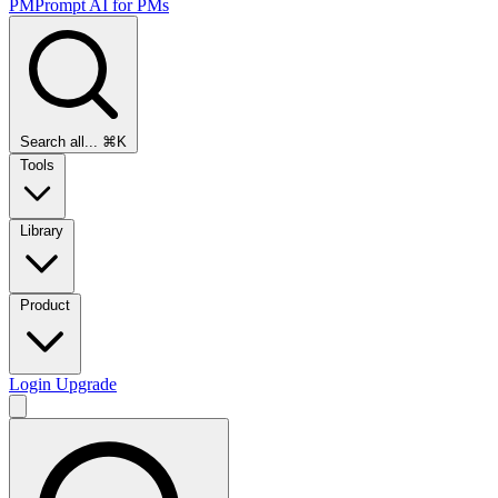
PMPrompt
AI for PMs
Search all...
⌘K
Tools
Library
Product
Login
Upgrade