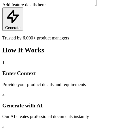
Add feature details here
Generate
Trusted by
6,000+
product managers
How It Works
1
Enter Context
Provide your product details and requirements
2
Generate with AI
Our AI creates professional documents instantly
3