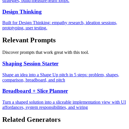
strategies, build-measure-learn loops.
Design Thinking
Built for Design Thinking: empathy research, ideation sessions,
prototyping, user testing.
Relevant Prompts
Discover prompts that work great with this tool.
Shaping Session Starter
Shape an idea into a Shape Up pitch in 5 steps: problem, shapes,
comparison, breadboard, and pitch
Breadboard + Slice Planner
Turn a shaped solution into a sliceable implementation view with UI
affordances, system responsibilities, and wiring
Related Generators