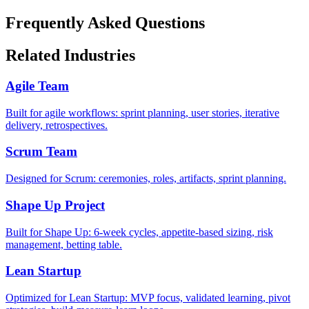
Frequently Asked Questions
Related Industries
Agile Team
Built for agile workflows: sprint planning, user stories, iterative
delivery, retrospectives.
Scrum Team
Designed for Scrum: ceremonies, roles, artifacts, sprint planning.
Shape Up Project
Built for Shape Up: 6-week cycles, appetite-based sizing, risk
management, betting table.
Lean Startup
Optimized for Lean Startup: MVP focus, validated learning, pivot