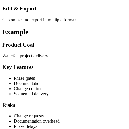
Edit & Export
Customize and export in multiple formats
Example
Product Goal
Waterfall project delivery
Key Features
Phase gates
Documentation
Change control
Sequential delivery
Risks
Change requests
Documentation overhead
Phase delays