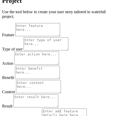
Project
Use the tool below to create your user story tailored to waterfall
project.
Feature
Type of user
Action
Benefit
Context
Result