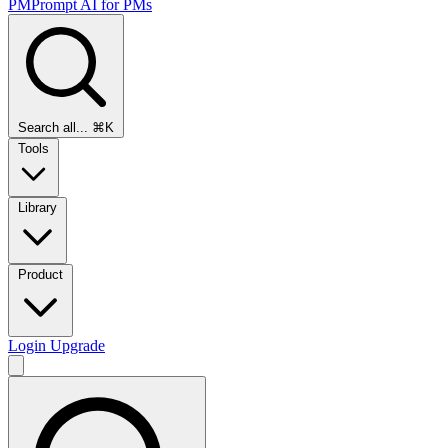
PMPrompt
AI for PMs
Search all...
⌘K
Tools
Library
Product
Login
Upgrade