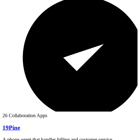
26 Collaboration Apps
19Pine
A phone agent that handles billing and customer service.