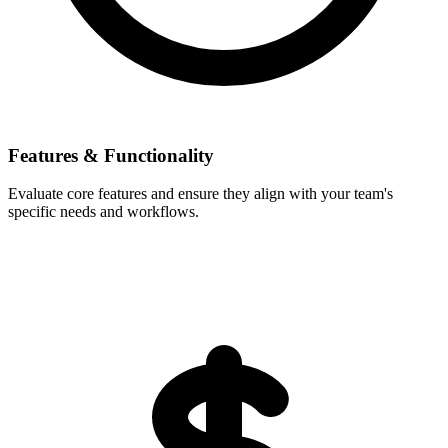
Features & Functionality
Evaluate core features and ensure they align with your team's
specific needs and workflows.