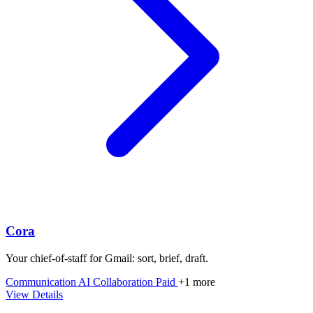
Cora
Your chief‑of‑staff for Gmail: sort, brief, draft.
Communication
AI
Collaboration
Paid
+1 more
View Details