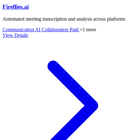
Fireflies.ai
Automated meeting transcription and analysis across platforms
Communication
AI
Collaboration
Paid
+1 more
View Details