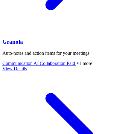
Granola
Auto‑notes and action items for your meetings.
Communication
AI
Collaboration
Paid
+1 more
View Details