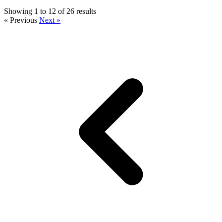
Showing 1 to 12 of 26 results
« Previous
Next »