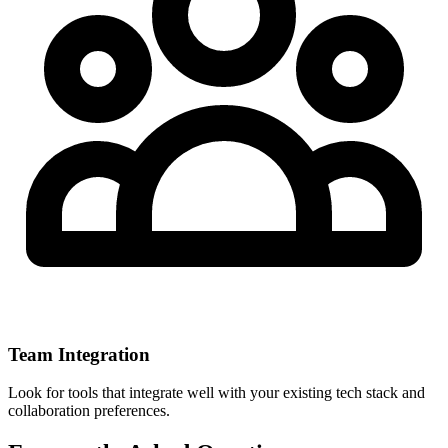
Team Integration
Look for tools that integrate well with your existing tech stack and
collaboration preferences.