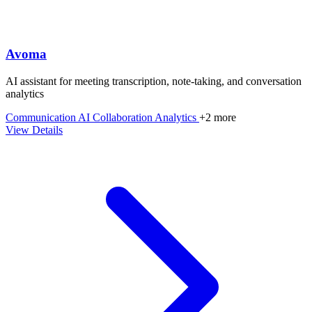
Avoma
AI assistant for meeting transcription, note-taking, and conversation
analytics
Communication
AI
Collaboration
Analytics
+2 more
View Details