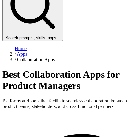
Search prompts, skills, apps...
Home
/
Apps
/
Collaboration Apps
Best Collaboration Apps for
Product Managers
Platforms and tools that facilitate seamless collaboration between
product teams, stakeholders, and cross-functional partners.