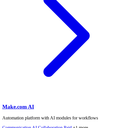
Make.com AI
Automation platform with AI modules for workflows
Communication
AI
Collaboration
Paid
+1 more