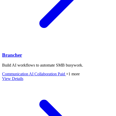
Brancher
Build AI workflows to automate SMB busywork.
Communication
AI
Collaboration
Paid
+1 more
View Details