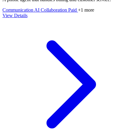
Communication
AI
Collaboration
Paid
+1 more
View Details