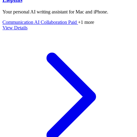
Your personal AI writing assistant for Mac and iPhone.
Communication
AI
Collaboration
Paid
+1 more
View Details