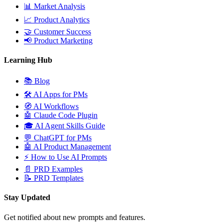
📊
Market Analysis
📈
Product Analytics
🤝
Customer Success
📢
Product Marketing
Learning Hub
📚
Blog
🛠️
AI Apps for PMs
🧭
AI Workflows
🤖
Claude Code Plugin
🎓
AI Agent Skills Guide
💬
ChatGPT for PMs
🤖
AI Product Management
⚡
How to Use AI Prompts
📄
PRD Examples
📝
PRD Templates
Stay Updated
Get notified about new prompts and features.