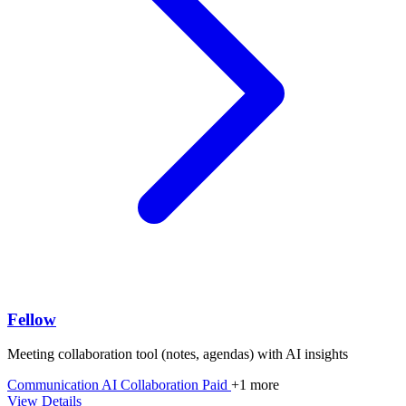
Fellow
Meeting collaboration tool (notes, agendas) with AI insights
Communication
AI
Collaboration
Paid
+1 more
View Details