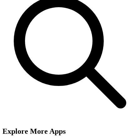
Explore More Apps