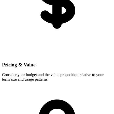
Pricing & Value
Consider your budget and the value proposition relative to your
team size and usage patterns.