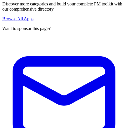
Discover more categories and build your complete PM toolkit with
our comprehensive directory.
Browse All Apps
Want to sponsor this page?