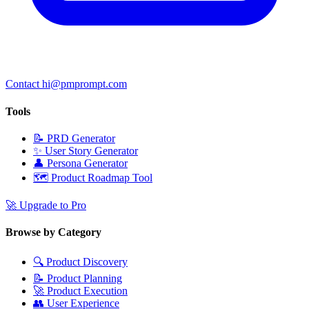
Contact hi@pmprompt.com
Tools
📝
PRD Generator
✨
User Story Generator
👤
Persona Generator
🗺️
Product Roadmap Tool
🚀
Upgrade to Pro
Browse by Category
🔍
Product Discovery
📝
Product Planning
🚀
Product Execution
👥
User Experience