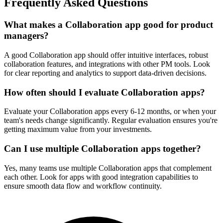
Frequently Asked Questions
What makes a Collaboration app good for product
managers?
A good Collaboration app should offer intuitive interfaces, robust
collaboration features, and integrations with other PM tools. Look
for clear reporting and analytics to support data-driven decisions.
How often should I evaluate Collaboration apps?
Evaluate your Collaboration apps every 6-12 months, or when your
team's needs change significantly. Regular evaluation ensures you're
getting maximum value from your investments.
Can I use multiple Collaboration apps together?
Yes, many teams use multiple Collaboration apps that complement
each other. Look for apps with good integration capabilities to
ensure smooth data flow and workflow continuity.