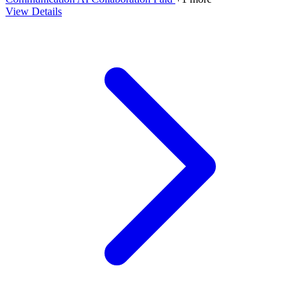
View Details