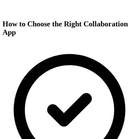
How to Choose the Right Collaboration
App