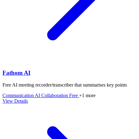
Fathom AI
Free AI meeting recorder/transcriber that summarises key points
Communication
AI
Collaboration
Free
+1 more
View Details