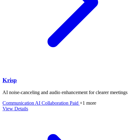
Krisp
AI noise-canceling and audio enhancement for clearer meetings
Communication
AI
Collaboration
Paid
+1 more
View Details