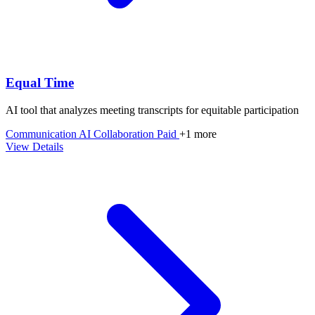
Equal Time
AI tool that analyzes meeting transcripts for equitable participation
Communication
AI
Collaboration
Paid
+1 more
View Details