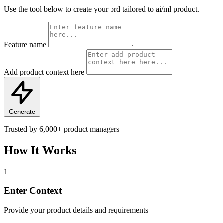
Use the tool below to create your prd tailored to ai/ml product.
Feature name
Add product context here
Generate
Trusted by
6,000+
product managers
How It Works
1
Enter Context
Provide your product details and requirements