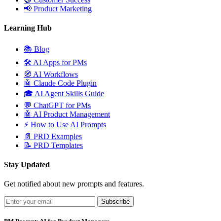
📢
Product Marketing
Learning Hub
📚
Blog
🛠️
AI Apps for PMs
🧭
AI Workflows
🤖
Claude Code Plugin
🎓
AI Agent Skills Guide
💬
ChatGPT for PMs
🤖
AI Product Management
⚡
How to Use AI Prompts
📄
PRD Examples
📝
PRD Templates
Stay Updated
Get notified about new prompts and features.
Subscribe