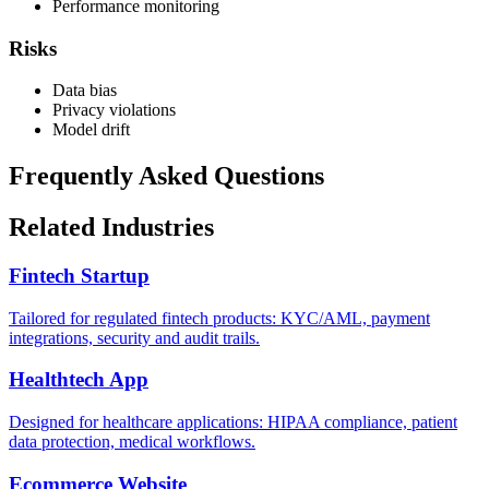
Performance monitoring
Risks
Data bias
Privacy violations
Model drift
Frequently Asked Questions
Related Industries
Fintech Startup
Tailored for regulated fintech products: KYC/AML, payment
integrations, security and audit trails.
Healthtech App
Designed for healthcare applications: HIPAA compliance, patient
data protection, medical workflows.
Ecommerce Website