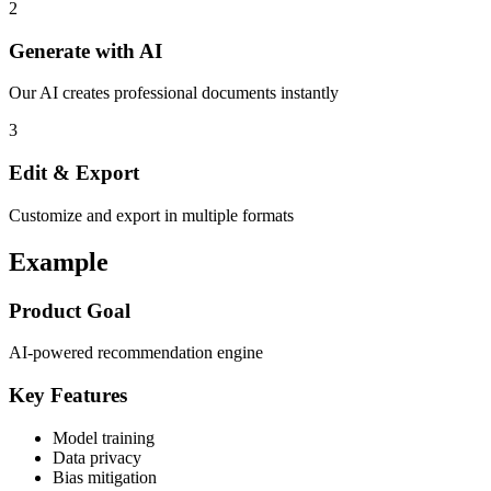
2
Generate with AI
Our AI creates professional documents instantly
3
Edit & Export
Customize and export in multiple formats
Example
Product Goal
AI-powered recommendation engine
Key Features
Model training
Data privacy
Bias mitigation