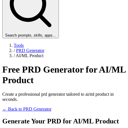
Search prompts, skills, apps...
Tools
/
PRD Generator
/
AI/ML Product
Free PRD Generator for AI/ML
Product
Create a professional prd generator tailored to ai/ml product in
seconds.
← Back to PRD Generator
Generate Your PRD for AI/ML Product