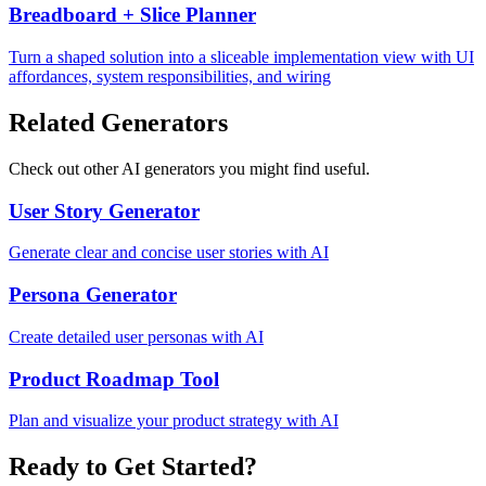
Breadboard + Slice Planner
Turn a shaped solution into a sliceable implementation view with UI
affordances, system responsibilities, and wiring
Related Generators
Check out other AI generators you might find useful.
User Story Generator
Generate clear and concise user stories with AI
Persona Generator
Create detailed user personas with AI
Product Roadmap Tool
Plan and visualize your product strategy with AI
Ready to Get Started?