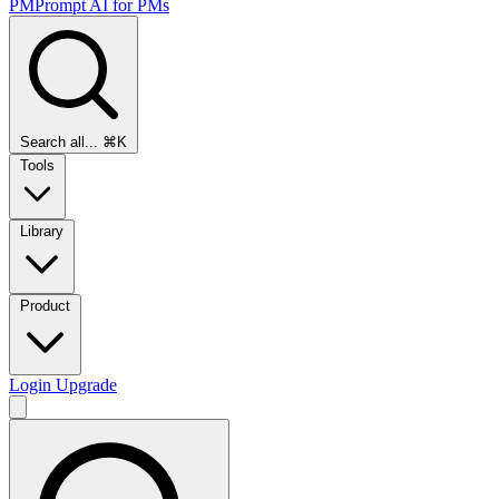
PMPrompt
AI for PMs
Search all...
⌘K
Tools
Library
Product
Login
Upgrade