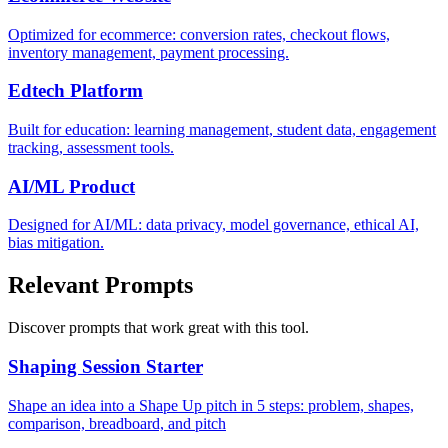
Optimized for ecommerce: conversion rates, checkout flows,
inventory management, payment processing.
Edtech Platform
Built for education: learning management, student data, engagement
tracking, assessment tools.
AI/ML Product
Designed for AI/ML: data privacy, model governance, ethical AI,
bias mitigation.
Relevant Prompts
Discover prompts that work great with this tool.
Shaping Session Starter
Shape an idea into a Shape Up pitch in 5 steps: problem, shapes,
comparison, breadboard, and pitch