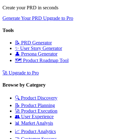
Create your PRD in seconds
Generate Your PRD
Upgrade to Pro
Tools
📝
PRD Generator
✨
User Story Generator
👤
Persona Generator
🗺️
Product Roadmap Tool
🚀
Upgrade to Pro
Browse by Category
🔍
Product Discovery
📝
Product Planning
🚀
Product Execution
👥
User Experience
📊
Market Analysis
📈
Product Analytics
🤝
Customer Success