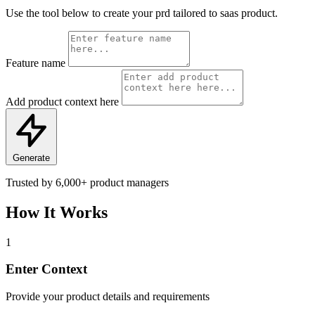
Use the tool below to create your prd tailored to saas product.
Feature name
Add product context here
Generate
Trusted by
6,000+
product managers
How It Works
1
Enter Context
Provide your product details and requirements