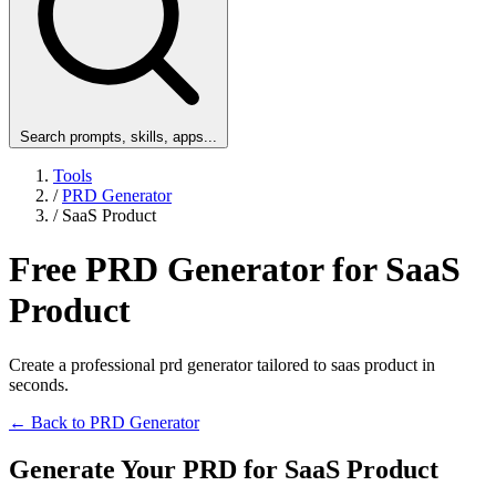
Search prompts, skills, apps...
Tools
/
PRD Generator
/
SaaS Product
Free PRD Generator for SaaS
Product
Create a professional prd generator tailored to saas product in
seconds.
← Back to PRD Generator
Generate Your PRD for SaaS Product