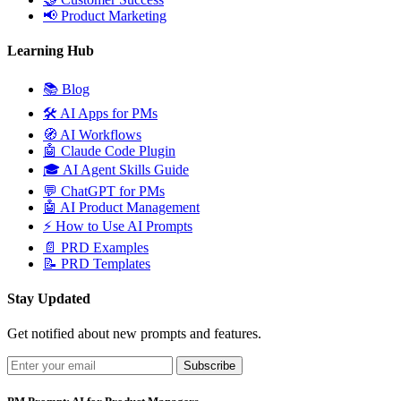
📢
Product Marketing
Learning Hub
📚
Blog
🛠️
AI Apps for PMs
🧭
AI Workflows
🤖
Claude Code Plugin
🎓
AI Agent Skills Guide
💬
ChatGPT for PMs
🤖
AI Product Management
⚡
How to Use AI Prompts
📄
PRD Examples
📝
PRD Templates
Stay Updated
Get notified about new prompts and features.
Subscribe