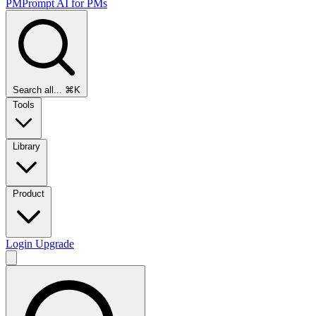
PMPrompt
AI for PMs
Search all...
⌘K
Tools
Library
Product
Login
Upgrade