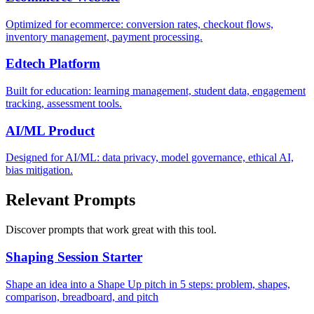
Optimized for ecommerce: conversion rates, checkout flows,
inventory management, payment processing.
Edtech Platform
Built for education: learning management, student data, engagement
tracking, assessment tools.
AI/ML Product
Designed for AI/ML: data privacy, model governance, ethical AI,
bias mitigation.
Relevant Prompts
Discover prompts that work great with this tool.
Shaping Session Starter
Shape an idea into a Shape Up pitch in 5 steps: problem, shapes,
comparison, breadboard, and pitch