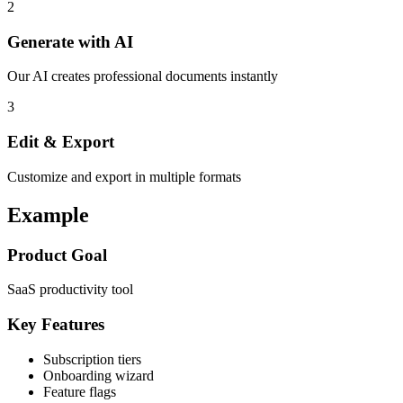
2
Generate with AI
Our AI creates professional documents instantly
3
Edit & Export
Customize and export in multiple formats
Example
Product Goal
SaaS productivity tool
Key Features
Subscription tiers
Onboarding wizard
Feature flags