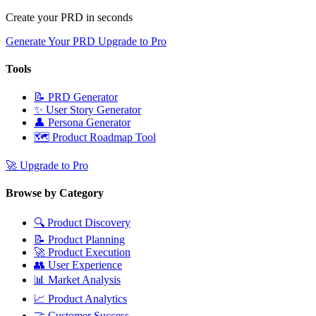
Create your PRD in seconds
Generate Your PRD
Upgrade to Pro
Tools
📝
PRD Generator
✨
User Story Generator
👤
Persona Generator
🗺️
Product Roadmap Tool
🚀
Upgrade to Pro
Browse by Category
🔍
Product Discovery
📝
Product Planning
🚀
Product Execution
👥
User Experience
📊
Market Analysis
📈
Product Analytics
🤝
Customer Success