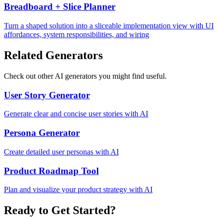
Breadboard + Slice Planner
Turn a shaped solution into a sliceable implementation view with UI
affordances, system responsibilities, and wiring
Related Generators
Check out other AI generators you might find useful.
User Story Generator
Generate clear and concise user stories with AI
Persona Generator
Create detailed user personas with AI
Product Roadmap Tool
Plan and visualize your product strategy with AI
Ready to Get Started?