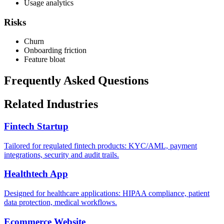
Usage analytics
Risks
Churn
Onboarding friction
Feature bloat
Frequently Asked Questions
Related Industries
Fintech Startup
Tailored for regulated fintech products: KYC/AML, payment
integrations, security and audit trails.
Healthtech App
Designed for healthcare applications: HIPAA compliance, patient
data protection, medical workflows.
Ecommerce Website